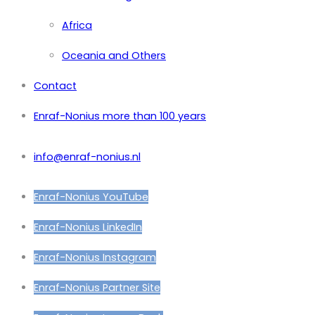
Africa
Oceania and Others
Contact
Enraf-Nonius more than 100 years
info@enraf-nonius.nl
Enraf-Nonius YouTube
Enraf-Nonius LinkedIn
Enraf-Nonius Instagram
Enraf-Nonius Partner Site