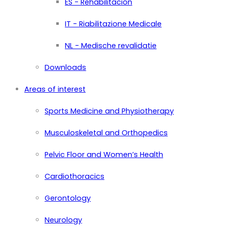
ES - Rehabilitación
IT - Riabilitazione Medicale
NL - Medische revalidatie
Downloads
Areas of interest
Sports Medicine and Physiotherapy
Musculoskeletal and Orthopedics
Pelvic Floor and Women’s Health
Cardiothoracics
Gerontology
Neurology