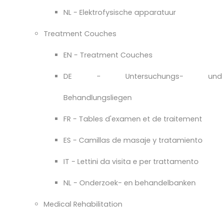
NL - Elektrofysische apparatuur
Treatment Couches
EN - Treatment Couches
DE - Untersuchungs- und
Behandlungsliegen
FR - Tables d'examen et de traitement
ES - Camillas de masaje y tratamiento
IT - Lettini da visita e per trattamento
NL - Onderzoek- en behandelbanken
Medical Rehabilitation