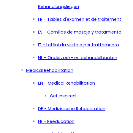
Behandlungsliegen
FR - Tables d'examen et de traitement
ES - Camillas de masaje y tratamiento
IT - Lettini da visita e per trattamento
NL - Onderzoek- en behandelbanken
Medical Rehabilitation
EN - Medical Rehabilitation
Get Inspired
DE - Medizinische Rehabilitation
FR - Rééducation