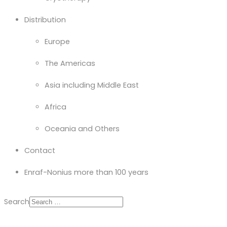
Distribution
Europe
The Americas
Asia including Middle East
Africa
Oceania and Others
Contact
Enraf-Nonius more than 100 years
Search