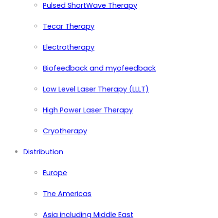
Pulsed ShortWave Therapy
Tecar Therapy
Electrotherapy
Biofeedback and myofeedback
Low Level Laser Therapy (LLLT)
High Power Laser Therapy
Cryotherapy
Distribution
Europe
The Americas
Asia including Middle East