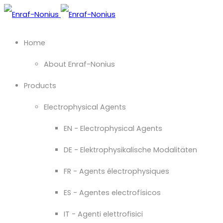
Home
About Enraf-Nonius
Products
Electrophysical Agents
EN - Electrophysical Agents
DE - Elektrophysikalische Modalitäten
FR - Agents électrophysiques
ES - Agentes electrofísicos
IT - Agenti elettrofisici