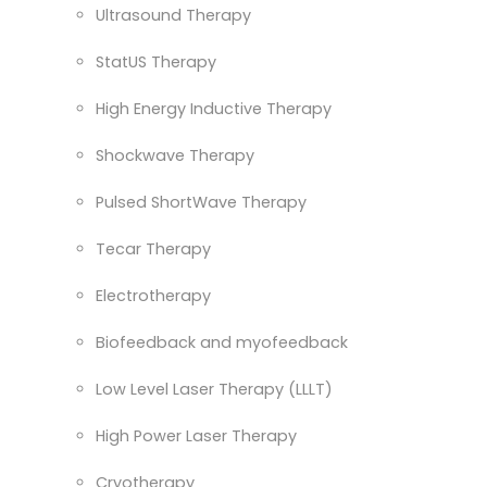
Ultrasound Therapy
StatUS Therapy
High Energy Inductive Therapy
Shockwave Therapy
Pulsed ShortWave Therapy
Tecar Therapy
Electrotherapy
Biofeedback and myofeedback
Low Level Laser Therapy (LLLT)
High Power Laser Therapy
Cryotherapy