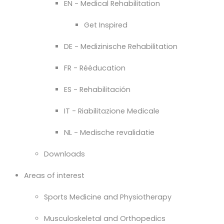
EN - Medical Rehabilitation
Get Inspired
DE - Medizinische Rehabilitation
FR - Rééducation
ES - Rehabilitación
IT - Riabilitazione Medicale
NL - Medische revalidatie
Downloads
Areas of interest
Sports Medicine and Physiotherapy
Musculoskeletal and Orthopedics