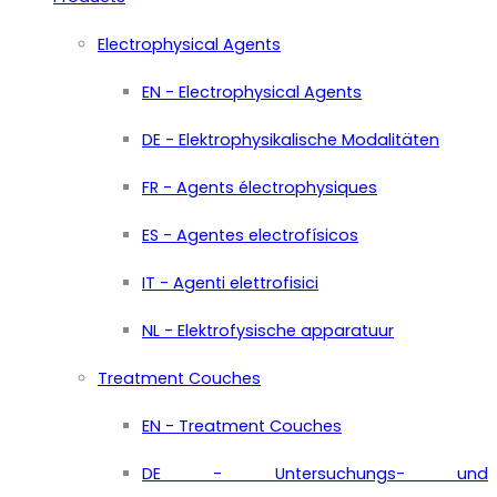
Electrophysical Agents
EN - Electrophysical Agents
DE - Elektrophysikalische Modalitäten
FR - Agents électrophysiques
ES - Agentes electrofísicos
IT - Agenti elettrofisici
NL - Elektrofysische apparatuur
Treatment Couches
EN - Treatment Couches
DE - Untersuchungs- und