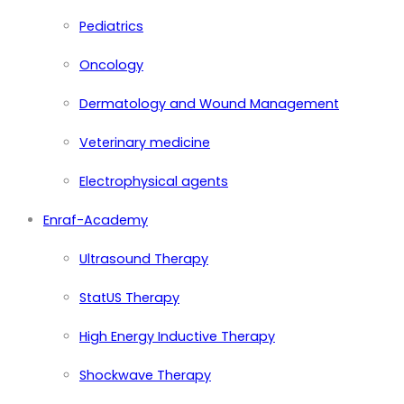
Pediatrics
Oncology
Dermatology and Wound Management
Veterinary medicine
Electrophysical agents
Enraf-Academy
Ultrasound Therapy
StatUS Therapy
High Energy Inductive Therapy
Shockwave Therapy