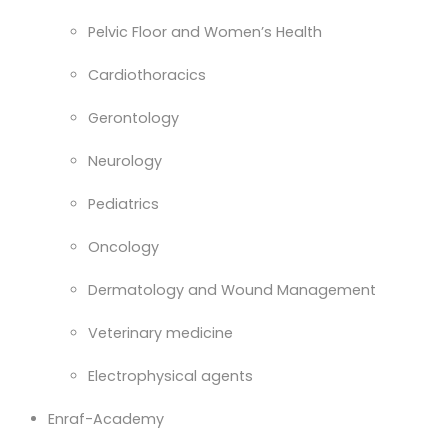
Pelvic Floor and Women’s Health
Cardiothoracics
Gerontology
Neurology
Pediatrics
Oncology
Dermatology and Wound Management
Veterinary medicine
Electrophysical agents
Enraf-Academy