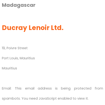
Madagascar
Ducray Lenoir Ltd.
19, Poivre Street
Port Louis, Mauritius
Mauritius
Email:
This email address is being protected from
spambots. You need JavaScript enabled to view it.