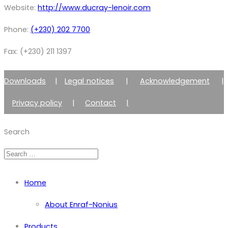
Website:
http://www.ducray-lenoir.com
Phone:
(+230) 202 7700
Fax: (+230) 211 1397
Downloads
|
Legal notices
|
Acknowledgement
|
Privacy policy
|
Contact
|
Member of Zimmer Enraf Group
Search
Home
About Enraf-Nonius
Products