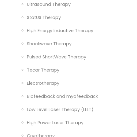
Ultrasound Therapy
StatUS Therapy
High Energy Inductive Therapy
Shockwave Therapy
Pulsed ShortWave Therapy
Tecar Therapy
Electrotherapy
Biofeedback and myofeedback
Low Level Laser Therapy (LLLT)
High Power Laser Therapy
Cryotherapy