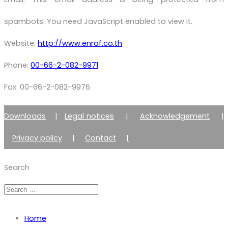
spambots. You need JavaScript enabled to view it.
Website:
http://www.enraf.co.th
Phone:
00-66-2-082-9971
Fax: 00-66-2-082-9976
Downloads
|
Legal notices
|
Acknowledgement
|
Privacy policy
|
Contact
|
Member of Zimmer Enraf Group
Search
Home