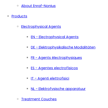
About Enraf-Nonius
Products
Electrophysical Agents
EN - Electrophysical Agents
DE - Elektrophysikalische Modalitäten
FR - Agents électrophysiques
ES - Agentes electrofísicos
IT - Agenti elettrofisici
NL - Elektrofysische apparatuur
Treatment Couches