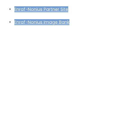
Enraf-Nonius Partner Site
Enraf-Nonius Image Bank