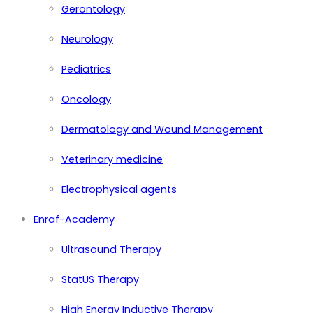
Gerontology
Neurology
Pediatrics
Oncology
Dermatology and Wound Management
Veterinary medicine
Electrophysical agents
Enraf-Academy
Ultrasound Therapy
StatUS Therapy
High Energy Inductive Therapy