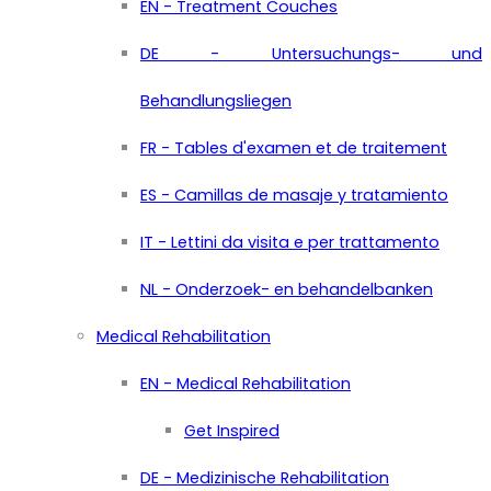
EN - Treatment Couches
DE - Untersuchungs- und
Behandlungsliegen
FR - Tables d'examen et de traitement
ES - Camillas de masaje y tratamiento
IT - Lettini da visita e per trattamento
NL - Onderzoek- en behandelbanken
Medical Rehabilitation
EN - Medical Rehabilitation
Get Inspired
DE - Medizinische Rehabilitation