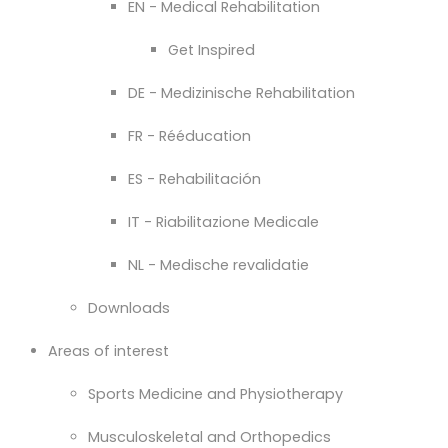
EN - Medical Rehabilitation
Get Inspired
DE - Medizinische Rehabilitation
FR - Rééducation
ES - Rehabilitación
IT - Riabilitazione Medicale
NL - Medische revalidatie
Downloads
Areas of interest
Sports Medicine and Physiotherapy
Musculoskeletal and Orthopedics