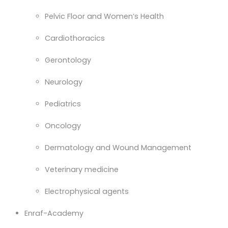
Pelvic Floor and Women’s Health
Cardiothoracics
Gerontology
Neurology
Pediatrics
Oncology
Dermatology and Wound Management
Veterinary medicine
Electrophysical agents
Enraf-Academy