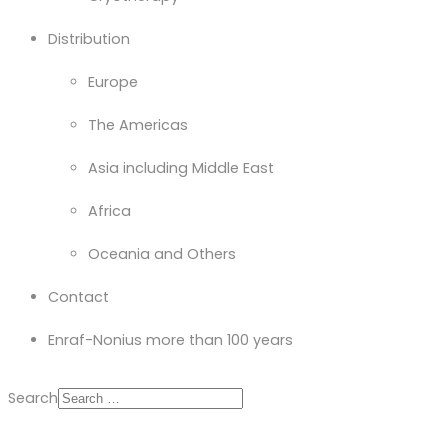
Distribution
Europe
The Americas
Asia including Middle East
Africa
Oceania and Others
Contact
Enraf-Nonius more than 100 years
Search