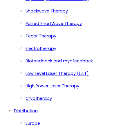
Shockwave Therapy
Pulsed ShortWave Therapy
Tecar Therapy
Electrotherapy
Biofeedback and myofeedback
Low Level Laser Therapy (LLLT)
High Power Laser Therapy
Cryotherapy
Distribution
Europe