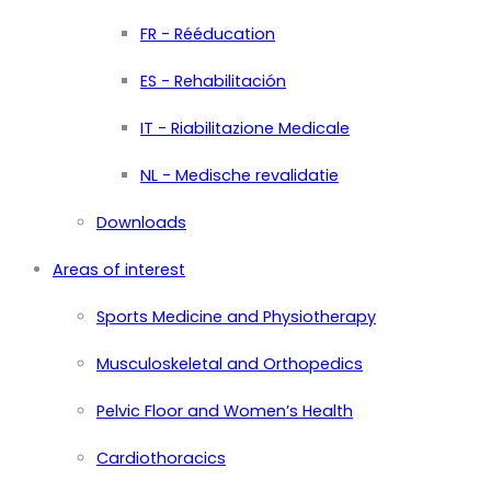
FR - Rééducation
ES - Rehabilitación
IT - Riabilitazione Medicale
NL - Medische revalidatie
Downloads
Areas of interest
Sports Medicine and Physiotherapy
Musculoskeletal and Orthopedics
Pelvic Floor and Women’s Health
Cardiothoracics