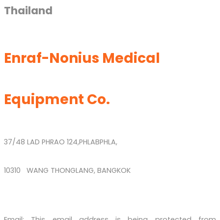
Thailand
Enraf-Nonius Medical
Equipment Co.
37/48 LAD PHRAO 124,PHLABPHLA,
10310 WANG THONGLANG, BANGKOK
Email:
This email address is being protected from