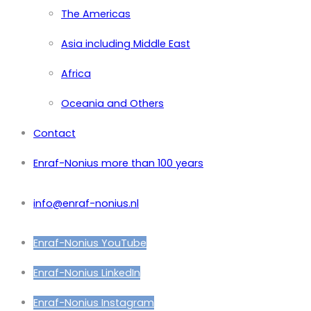
The Americas
Asia including Middle East
Africa
Oceania and Others
Contact
Enraf-Nonius more than 100 years
info@enraf-nonius.nl
Enraf-Nonius YouTube
Enraf-Nonius LinkedIn
Enraf-Nonius Instagram