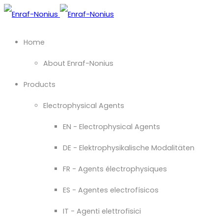
Home
About Enraf-Nonius
Products
Electrophysical Agents
EN - Electrophysical Agents
DE - Elektrophysikalische Modalitäten
FR - Agents électrophysiques
ES - Agentes electrofísicos
IT - Agenti elettrofisici