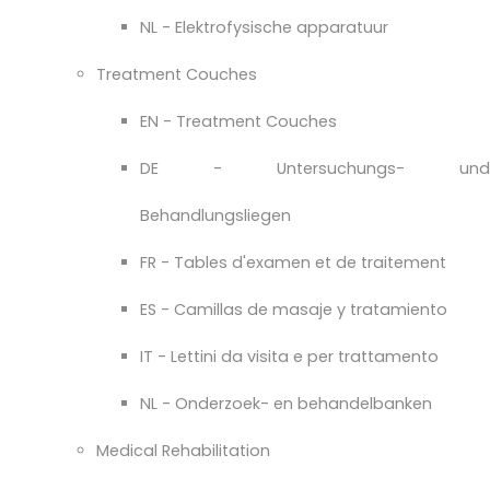
NL - Elektrofysische apparatuur
Treatment Couches
EN - Treatment Couches
DE - Untersuchungs- und
Behandlungsliegen
FR - Tables d'examen et de traitement
ES - Camillas de masaje y tratamiento
IT - Lettini da visita e per trattamento
NL - Onderzoek- en behandelbanken
Medical Rehabilitation