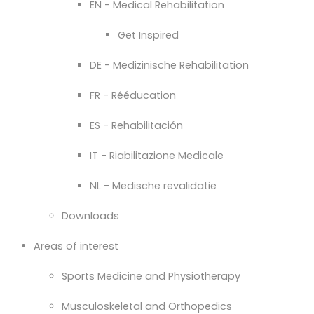
EN - Medical Rehabilitation
Get Inspired
DE - Medizinische Rehabilitation
FR - Rééducation
ES - Rehabilitación
IT - Riabilitazione Medicale
NL - Medische revalidatie
Downloads
Areas of interest
Sports Medicine and Physiotherapy
Musculoskeletal and Orthopedics