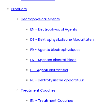
Products
Electrophysical Agents
EN - Electrophysical Agents
DE - Elektrophysikalische Modalitäten
FR - Agents électrophysiques
ES - Agentes electrofísicos
IT - Agenti elettrofisici
NL - Elektrofysische apparatuur
Treatment Couches
EN - Treatment Couches