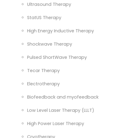
Ultrasound Therapy
StatUS Therapy
High Energy Inductive Therapy
Shockwave Therapy
Pulsed ShortWave Therapy
Tecar Therapy
Electrotherapy
Biofeedback and myofeedback
Low Level Laser Therapy (LLLT)
High Power Laser Therapy
Cryotherapy