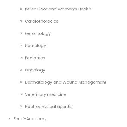
Pelvic Floor and Women’s Health
Cardiothoracics
Gerontology
Neurology
Pediatrics
Oncology
Dermatology and Wound Management
Veterinary medicine
Electrophysical agents
Enraf-Academy