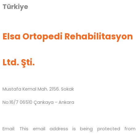
Türkiye
Elsa Ortopedi Rehabilitasyon
Ltd. Şti.
Mustafa Kemal Mah. 2156. Sokak
No:16/7 06510 Çankaya - Ankara
Email:
This email address is being protected from