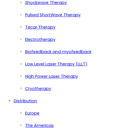
Shockwave Therapy
Pulsed ShortWave Therapy
Tecar Therapy
Electrotherapy
Biofeedback and myofeedback
Low Level Laser Therapy (LLLT)
High Power Laser Therapy
Cryotherapy
Distribution
Europe
The Americas