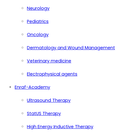
Neurology
Pediatrics
Oncology
Dermatology and Wound Management
Veterinary medicine
Electrophysical agents
Enraf-Academy
Ultrasound Therapy
StatUS Therapy
High Energy Inductive Therapy