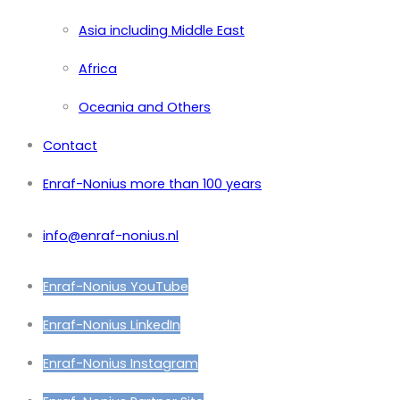
Asia including Middle East
Africa
Oceania and Others
Contact
Enraf-Nonius more than 100 years
info@enraf-nonius.nl
Enraf-Nonius YouTube
Enraf-Nonius LinkedIn
Enraf-Nonius Instagram