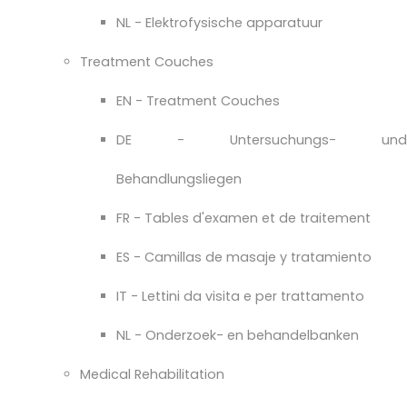
NL - Elektrofysische apparatuur
Treatment Couches
EN - Treatment Couches
DE - Untersuchungs- und
Behandlungsliegen
FR - Tables d'examen et de traitement
ES - Camillas de masaje y tratamiento
IT - Lettini da visita e per trattamento
NL - Onderzoek- en behandelbanken
Medical Rehabilitation