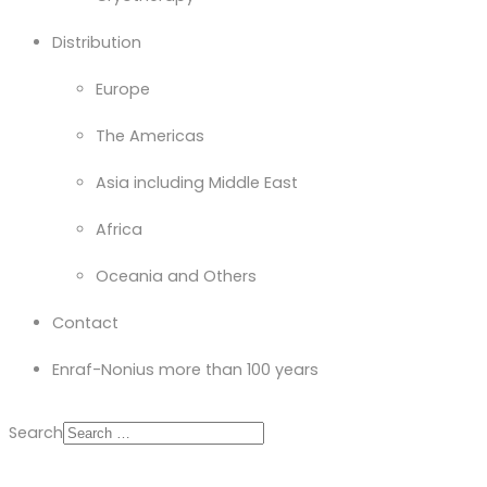
Distribution
Europe
The Americas
Asia including Middle East
Africa
Oceania and Others
Contact
Enraf-Nonius more than 100 years
Search