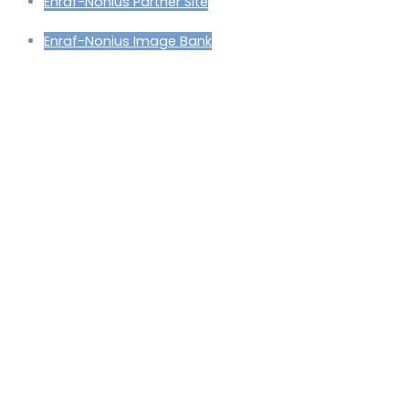
Enraf-Nonius Partner Site
Enraf-Nonius Image Bank