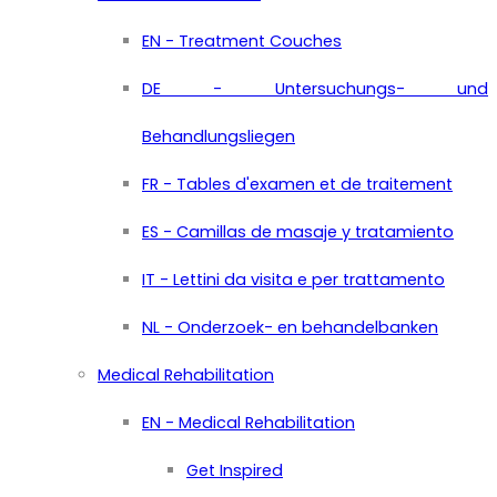
EN - Treatment Couches
DE - Untersuchungs- und
Behandlungsliegen
FR - Tables d'examen et de traitement
ES - Camillas de masaje y tratamiento
IT - Lettini da visita e per trattamento
NL - Onderzoek- en behandelbanken
Medical Rehabilitation
EN - Medical Rehabilitation
Get Inspired