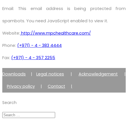
Email:
This email address is being protected from
spambots. You need JavaScript enabled to view it.
Website:
http://www.mpchealthcare.com/
Phone:
(+971) - 4 - 383 4444
Fax:
(+971) - 4 - 357 2255
Downloads
|
Legal notices
|
Acknowledgement
|
Privacy policy
|
Contact
|
Member of Zimmer Enraf Group
Search