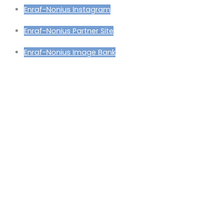
Enraf-Nonius Instagram
Enraf-Nonius Partner Site
Enraf-Nonius Image Bank