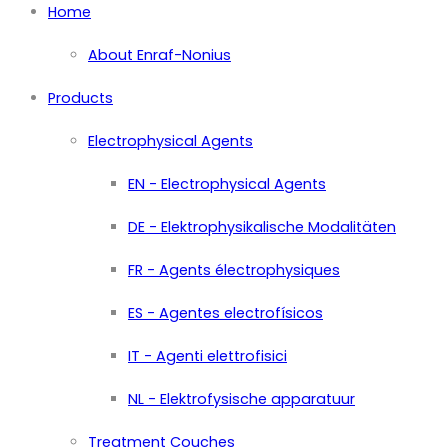
Home
About Enraf-Nonius
Products
Electrophysical Agents
EN - Electrophysical Agents
DE - Elektrophysikalische Modalitäten
FR - Agents électrophysiques
ES - Agentes electrofísicos
IT - Agenti elettrofisici
NL - Elektrofysische apparatuur
Treatment Couches