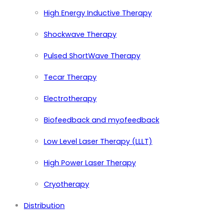
High Energy Inductive Therapy
Shockwave Therapy
Pulsed ShortWave Therapy
Tecar Therapy
Electrotherapy
Biofeedback and myofeedback
Low Level Laser Therapy (LLLT)
High Power Laser Therapy
Cryotherapy
Distribution