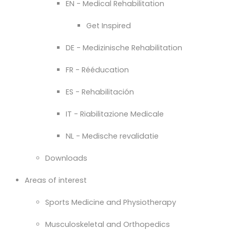
EN - Medical Rehabilitation
Get Inspired
DE - Medizinische Rehabilitation
FR - Rééducation
ES - Rehabilitación
IT - Riabilitazione Medicale
NL - Medische revalidatie
Downloads
Areas of interest
Sports Medicine and Physiotherapy
Musculoskeletal and Orthopedics