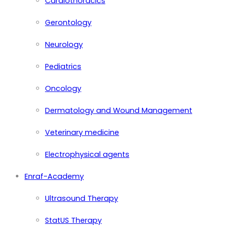
Cardiothoracics
Gerontology
Neurology
Pediatrics
Oncology
Dermatology and Wound Management
Veterinary medicine
Electrophysical agents
Enraf-Academy
Ultrasound Therapy
StatUS Therapy