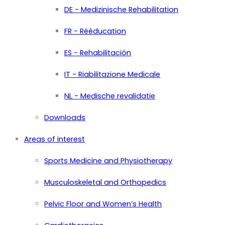
DE - Medizinische Rehabilitation
FR - Rééducation
ES - Rehabilitación
IT - Riabilitazione Medicale
NL - Medische revalidatie
Downloads
Areas of interest
Sports Medicine and Physiotherapy
Musculoskeletal and Orthopedics
Pelvic Floor and Women’s Health