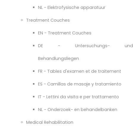
NL - Elektrofysische apparatuur
Treatment Couches
EN - Treatment Couches
DE - Untersuchungs- und
Behandlungsliegen
FR - Tables d'examen et de traitement
ES - Camillas de masaje y tratamiento
IT - Lettini da visita e per trattamento
NL - Onderzoek- en behandelbanken
Medical Rehabilitation