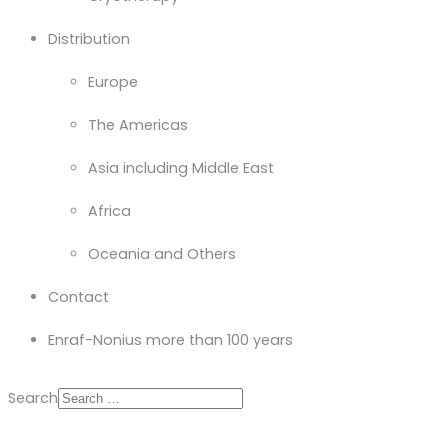
Distribution
Europe
The Americas
Asia including Middle East
Africa
Oceania and Others
Contact
Enraf-Nonius more than 100 years
Search