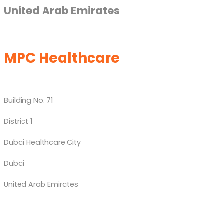
United Arab Emirates
MPC Healthcare
Building No. 71
District 1
Dubai Healthcare City
Dubai
United Arab Emirates