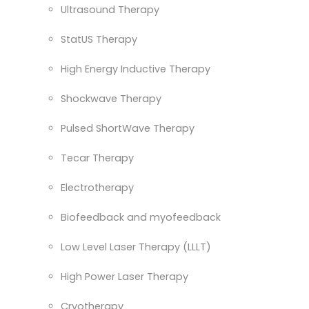
Ultrasound Therapy
StatUS Therapy
High Energy Inductive Therapy
Shockwave Therapy
Pulsed ShortWave Therapy
Tecar Therapy
Electrotherapy
Biofeedback and myofeedback
Low Level Laser Therapy (LLLT)
High Power Laser Therapy
Cryotherapy