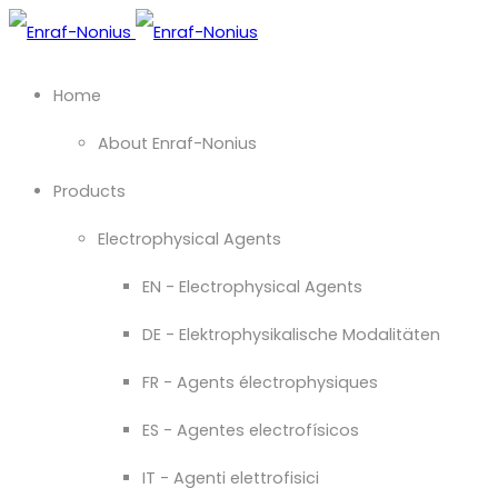
Home
About Enraf-Nonius
Products
Electrophysical Agents
EN - Electrophysical Agents
DE - Elektrophysikalische Modalitäten
FR - Agents électrophysiques
ES - Agentes electrofísicos
IT - Agenti elettrofisici