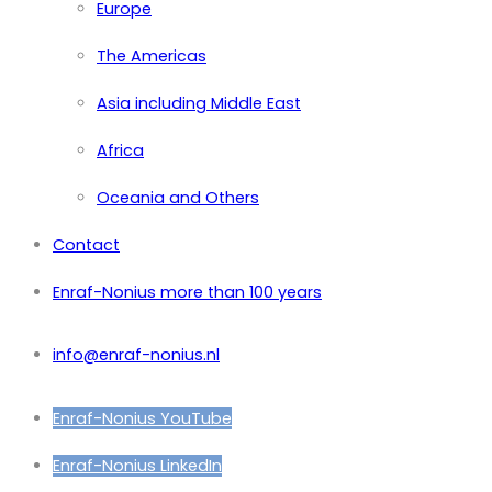
Europe
The Americas
Asia including Middle East
Africa
Oceania and Others
Contact
Enraf-Nonius more than 100 years
info@enraf-nonius.nl
Enraf-Nonius YouTube
Enraf-Nonius LinkedIn