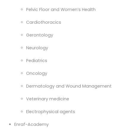
Pelvic Floor and Women’s Health
Cardiothoracics
Gerontology
Neurology
Pediatrics
Oncology
Dermatology and Wound Management
Veterinary medicine
Electrophysical agents
Enraf-Academy