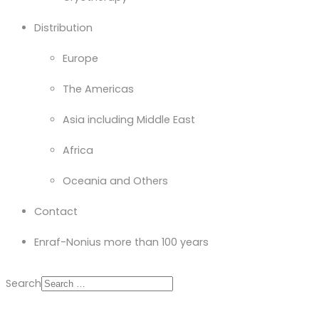
Distribution
Europe
The Americas
Asia including Middle East
Africa
Oceania and Others
Contact
Enraf-Nonius more than 100 years
Search