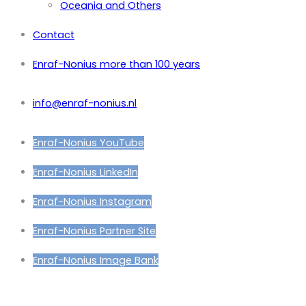
Oceania and Others
Contact
Enraf-Nonius more than 100 years
info@enraf-nonius.nl
Enraf-Nonius YouTube
Enraf-Nonius LinkedIn
Enraf-Nonius Instagram
Enraf-Nonius Partner Site
Enraf-Nonius Image Bank