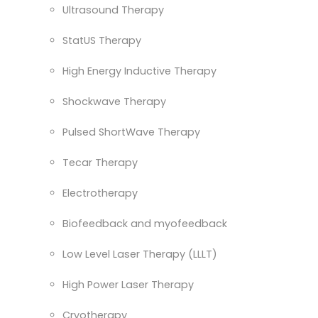
Ultrasound Therapy
StatUS Therapy
High Energy Inductive Therapy
Shockwave Therapy
Pulsed ShortWave Therapy
Tecar Therapy
Electrotherapy
Biofeedback and myofeedback
Low Level Laser Therapy (LLLT)
High Power Laser Therapy
Cryotherapy