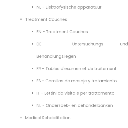
NL - Elektrofysische apparatuur
Treatment Couches
EN - Treatment Couches
DE - Untersuchungs- und
Behandlungsliegen
FR - Tables d'examen et de traitement
ES - Camillas de masaje y tratamiento
IT - Lettini da visita e per trattamento
NL - Onderzoek- en behandelbanken
Medical Rehabilitation