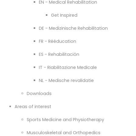
EN - Medical Rehabilitation
Get Inspired
DE - Medizinische Rehabilitation
FR - Rééducation
ES - Rehabilitación
IT - Riabilitazione Medicale
NL - Medische revalidatie
Downloads
Areas of interest
Sports Medicine and Physiotherapy
Musculoskeletal and Orthopedics