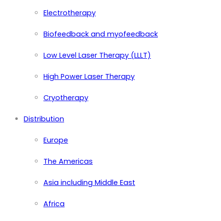
Electrotherapy
Biofeedback and myofeedback
Low Level Laser Therapy (LLLT)
High Power Laser Therapy
Cryotherapy
Distribution
Europe
The Americas
Asia including Middle East
Africa