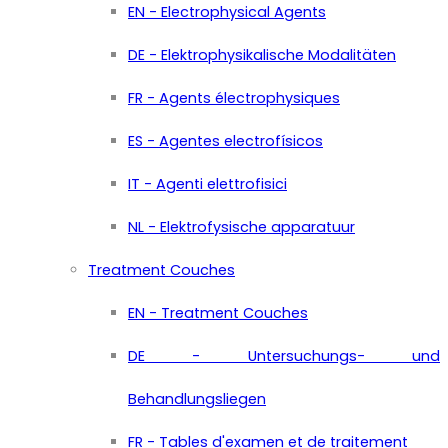
EN - Electrophysical Agents
DE - Elektrophysikalische Modalitäten
FR - Agents électrophysiques
ES - Agentes electrofísicos
IT - Agenti elettrofisici
NL - Elektrofysische apparatuur
Treatment Couches
EN - Treatment Couches
DE - Untersuchungs- und
Behandlungsliegen
FR - Tables d'examen et de traitement