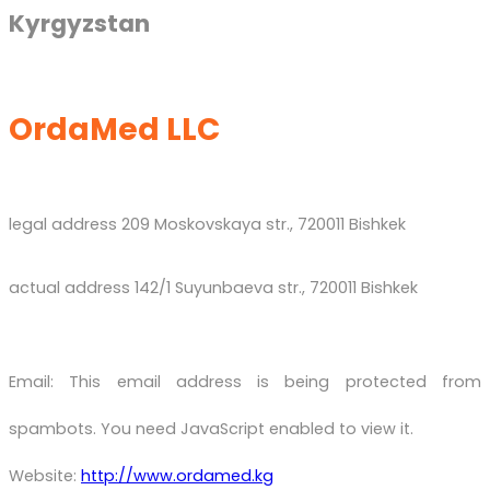
Kyrgyzstan
OrdaMed LLC
legal address 209 Moskovskaya str., 720011 Bishkek
actual address 142/1 Suyunbaeva str., 720011 Bishkek
Email:
This email address is being protected from
spambots. You need JavaScript enabled to view it.
Website:
http://www.ordamed.kg