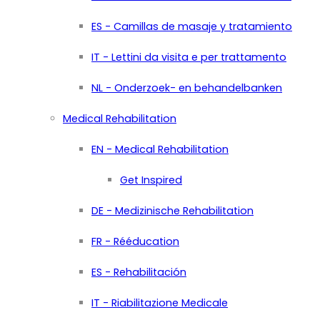
ES - Camillas de masaje y tratamiento
IT - Lettini da visita e per trattamento
NL - Onderzoek- en behandelbanken
Medical Rehabilitation
EN - Medical Rehabilitation
Get Inspired
DE - Medizinische Rehabilitation
FR - Rééducation
ES - Rehabilitación
IT - Riabilitazione Medicale