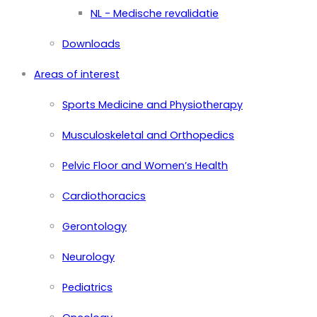
NL - Medische revalidatie
Downloads
Areas of interest
Sports Medicine and Physiotherapy
Musculoskeletal and Orthopedics
Pelvic Floor and Women’s Health
Cardiothoracics
Gerontology
Neurology
Pediatrics