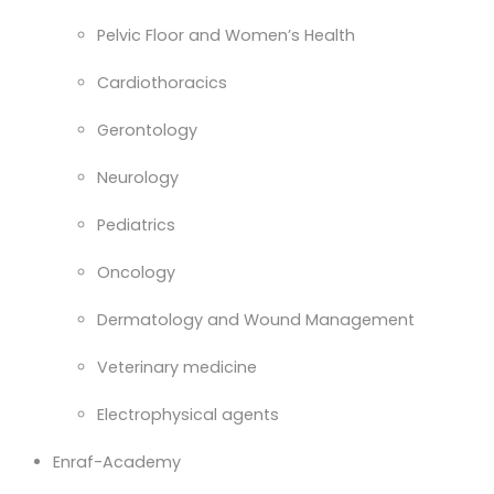
Pelvic Floor and Women’s Health
Cardiothoracics
Gerontology
Neurology
Pediatrics
Oncology
Dermatology and Wound Management
Veterinary medicine
Electrophysical agents
Enraf-Academy