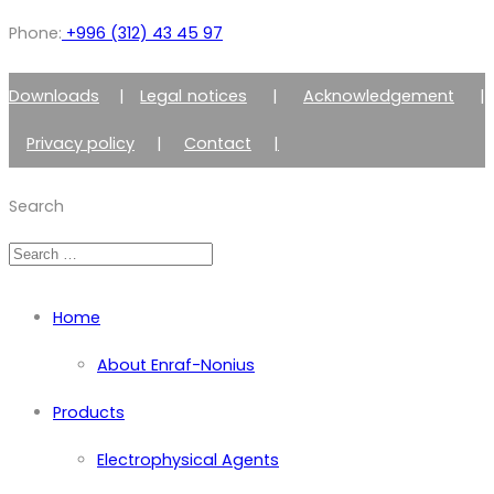
Phone:
+996 (312) 43 45 97
Downloads
|
Legal notices
|
Acknowledgement
|
Privacy policy
|
Contact
|
Member of Zimmer Enraf Group
Search
Home
About Enraf-Nonius
Products
Electrophysical Agents