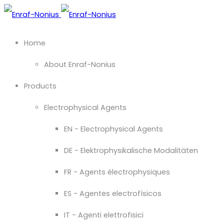
Home
About Enraf-Nonius
Products
Electrophysical Agents
EN - Electrophysical Agents
DE - Elektrophysikalische Modalitäten
FR - Agents électrophysiques
ES - Agentes electrofísicos
IT - Agenti elettrofisici