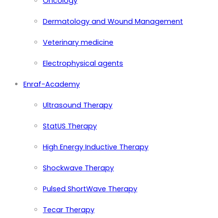
Oncology
Dermatology and Wound Management
Veterinary medicine
Electrophysical agents
Enraf-Academy
Ultrasound Therapy
StatUS Therapy
High Energy Inductive Therapy
Shockwave Therapy
Pulsed ShortWave Therapy
Tecar Therapy