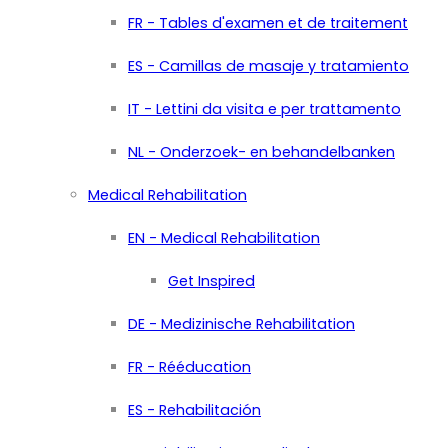
FR - Tables d'examen et de traitement
ES - Camillas de masaje y tratamiento
IT - Lettini da visita e per trattamento
NL - Onderzoek- en behandelbanken
Medical Rehabilitation
EN - Medical Rehabilitation
Get Inspired
DE - Medizinische Rehabilitation
FR - Rééducation
ES - Rehabilitación