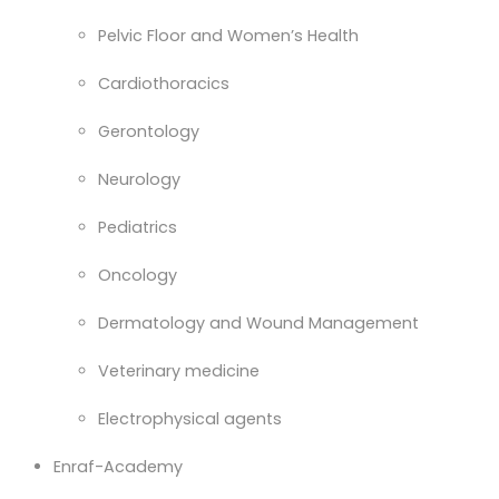
Pelvic Floor and Women’s Health
Cardiothoracics
Gerontology
Neurology
Pediatrics
Oncology
Dermatology and Wound Management
Veterinary medicine
Electrophysical agents
Enraf-Academy