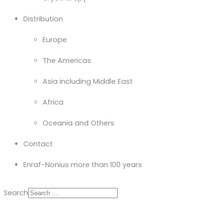
Distribution
Europe
The Americas
Asia including Middle East
Africa
Oceania and Others
Contact
Enraf-Nonius more than 100 years
Search