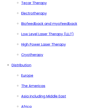
Tecar Therapy
Electrotherapy
Biofeedback and myofeedback
Low Level Laser Therapy (LLLT)
High Power Laser Therapy
Cryotherapy
Distribution
Europe
The Americas
Asia including Middle East
Africa