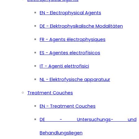
EN - Electrophysical Agents
DE - Elektrophysikalische Modalitäten
FR - Agents électrophysiques
ES - Agentes electrofísicos
IT - Agenti elettrofisici
NL - Elektrofysische apparatuur
Treatment Couches
EN - Treatment Couches
DE - Untersuchungs- und
Behandlungsliegen