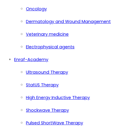
Oncology
Dermatology and Wound Management
Veterinary medicine
Electrophysical agents
Enraf-Academy
Ultrasound Therapy
StatUS Therapy
High Energy Inductive Therapy
Shockwave Therapy
Pulsed ShortWave Therapy