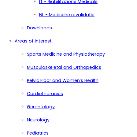
IT - Riabilitazione Medicale
NL - Medische revalidatie
Downloads
Areas of interest
Sports Medicine and Physiotherapy
Musculoskeletal and Orthopedics
Pelvic Floor and Women’s Health
Cardiothoracics
Gerontology
Neurology
Pediatrics