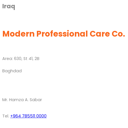
Iraq
Modern Professional Care Co.
Area: 630, St 41, 2B
Baghdad
Mr. Hamza A. Sabar
Tel.
+964 785511 0000