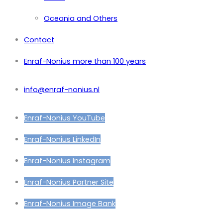
Oceania and Others
Contact
Enraf-Nonius more than 100 years
info@enraf-nonius.nl
Enraf-Nonius YouTube
Enraf-Nonius LinkedIn
Enraf-Nonius Instagram
Enraf-Nonius Partner Site
Enraf-Nonius Image Bank