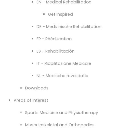
EN - Medical Rehabilitation
Get Inspired
DE - Medizinische Rehabilitation
FR - Rééducation
ES - Rehabilitación
IT - Riabilitazione Medicale
NL - Medische revalidatie
Downloads
Areas of interest
Sports Medicine and Physiotherapy
Musculoskeletal and Orthopedics