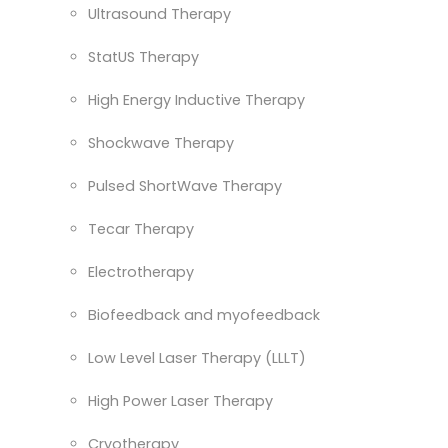
Ultrasound Therapy
StatUS Therapy
High Energy Inductive Therapy
Shockwave Therapy
Pulsed ShortWave Therapy
Tecar Therapy
Electrotherapy
Biofeedback and myofeedback
Low Level Laser Therapy (LLLT)
High Power Laser Therapy
Cryotherapy