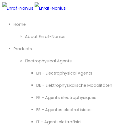
Home
About Enraf-Nonius
Products
Electrophysical Agents
EN - Electrophysical Agents
DE - Elektrophysikalische Modalitäten
FR - Agents électrophysiques
ES - Agentes electrofísicos
IT - Agenti elettrofisici