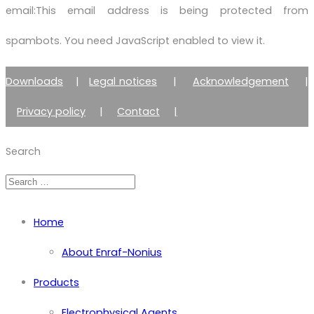
email:
This email address is being protected from
spambots. You need JavaScript enabled to view it.
Downloads
|
Legal notices
|
Acknowledgement
|
Privacy policy
|
Contact
|
Member of Zimmer Enraf Group
Search
Home
About Enraf-Nonius
Products
Electrophysical Agents