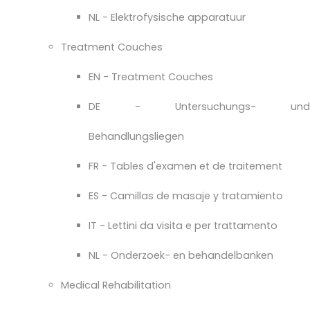
NL - Elektrofysische apparatuur
Treatment Couches
EN - Treatment Couches
DE - Untersuchungs- und
Behandlungsliegen
FR - Tables d'examen et de traitement
ES - Camillas de masaje y tratamiento
IT - Lettini da visita e per trattamento
NL - Onderzoek- en behandelbanken
Medical Rehabilitation