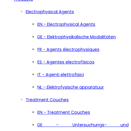
Electrophysical Agents
EN - Electrophysical Agents
DE - Elektrophysikalische Modalitäten
FR - Agents électrophysiques
ES - Agentes electrofísicos
IT - Agenti elettrofisici
NL - Elektrofysische apparatuur
Treatment Couches
EN - Treatment Couches
DE - Untersuchungs- und