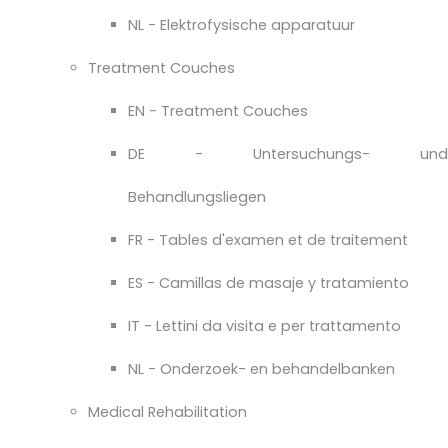
NL - Elektrofysische apparatuur
Treatment Couches
EN - Treatment Couches
DE - Untersuchungs- und
Behandlungsliegen
FR - Tables d'examen et de traitement
ES - Camillas de masaje y tratamiento
IT - Lettini da visita e per trattamento
NL - Onderzoek- en behandelbanken
Medical Rehabilitation