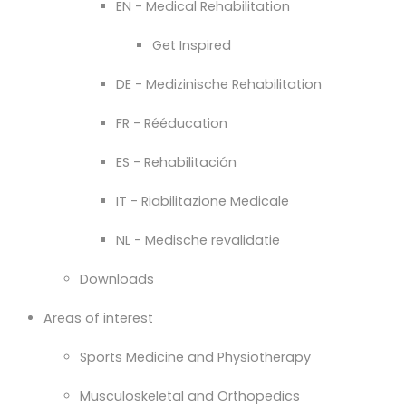
EN - Medical Rehabilitation
Get Inspired
DE - Medizinische Rehabilitation
FR - Rééducation
ES - Rehabilitación
IT - Riabilitazione Medicale
NL - Medische revalidatie
Downloads
Areas of interest
Sports Medicine and Physiotherapy
Musculoskeletal and Orthopedics