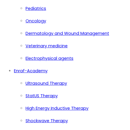
Pediatrics
Oncology
Dermatology and Wound Management
Veterinary medicine
Electrophysical agents
Enraf-Academy
Ultrasound Therapy
StatUS Therapy
High Energy Inductive Therapy
Shockwave Therapy