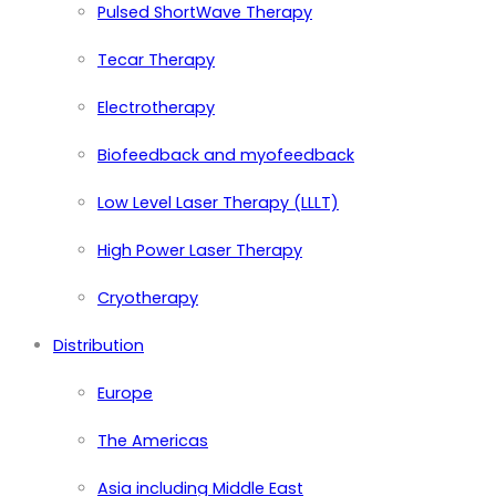
Pulsed ShortWave Therapy
Tecar Therapy
Electrotherapy
Biofeedback and myofeedback
Low Level Laser Therapy (LLLT)
High Power Laser Therapy
Cryotherapy
Distribution
Europe
The Americas
Asia including Middle East