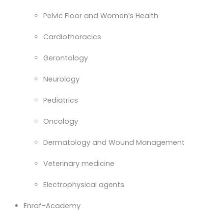
Pelvic Floor and Women’s Health
Cardiothoracics
Gerontology
Neurology
Pediatrics
Oncology
Dermatology and Wound Management
Veterinary medicine
Electrophysical agents
Enraf-Academy