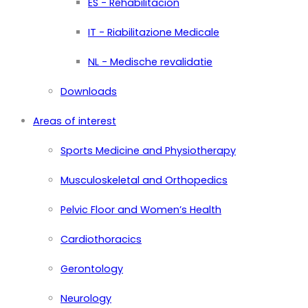
ES - Rehabilitación
IT - Riabilitazione Medicale
NL - Medische revalidatie
Downloads
Areas of interest
Sports Medicine and Physiotherapy
Musculoskeletal and Orthopedics
Pelvic Floor and Women’s Health
Cardiothoracics
Gerontology
Neurology