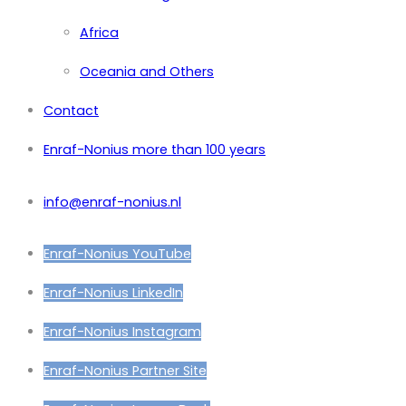
Africa
Oceania and Others
Contact
Enraf-Nonius more than 100 years
info@enraf-nonius.nl
Enraf-Nonius YouTube
Enraf-Nonius LinkedIn
Enraf-Nonius Instagram
Enraf-Nonius Partner Site