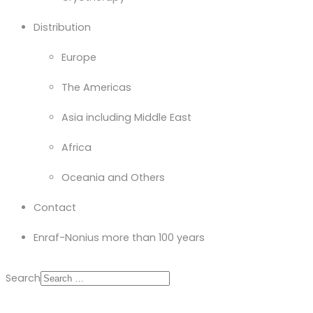
Distribution
Europe
The Americas
Asia including Middle East
Africa
Oceania and Others
Contact
Enraf-Nonius more than 100 years
Search