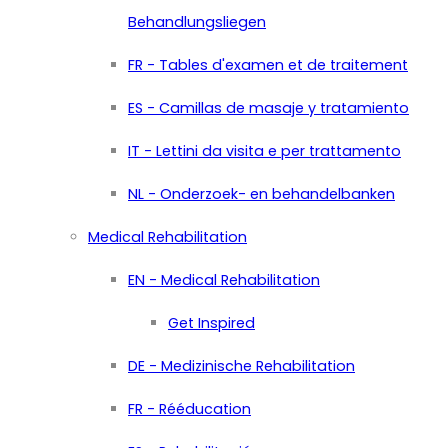
Behandlungsliegen
FR - Tables d'examen et de traitement
ES - Camillas de masaje y tratamiento
IT - Lettini da visita e per trattamento
NL - Onderzoek- en behandelbanken
Medical Rehabilitation
EN - Medical Rehabilitation
Get Inspired
DE - Medizinische Rehabilitation
FR - Rééducation