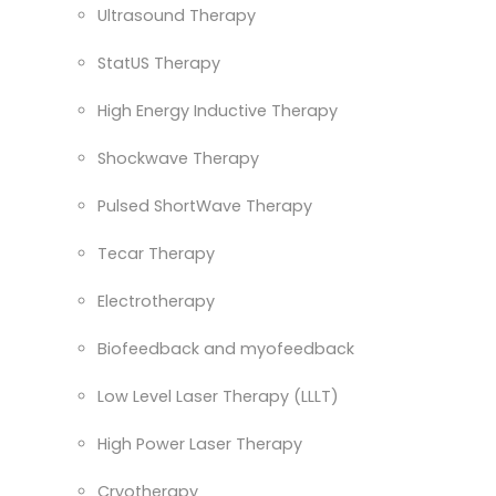
Ultrasound Therapy
StatUS Therapy
High Energy Inductive Therapy
Shockwave Therapy
Pulsed ShortWave Therapy
Tecar Therapy
Electrotherapy
Biofeedback and myofeedback
Low Level Laser Therapy (LLLT)
High Power Laser Therapy
Cryotherapy