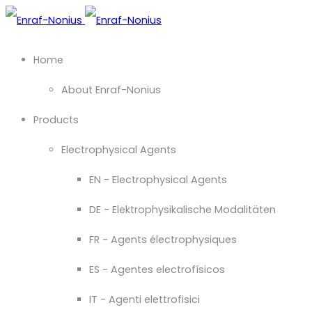
Home
About Enraf-Nonius
Products
Electrophysical Agents
EN - Electrophysical Agents
DE - Elektrophysikalische Modalitäten
FR - Agents électrophysiques
ES - Agentes electrofísicos
IT - Agenti elettrofisici