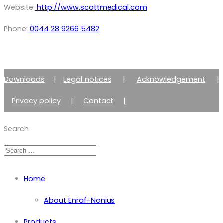
Website:
http://www.scottmedical.com
Phone:
0044 28 9266 5482
Downloads
|
Legal notices
|
Acknowledgement
|
Privacy policy
|
Contact
|
Member of Zimmer Enraf Group
Search
Home
About Enraf-Nonius
Products