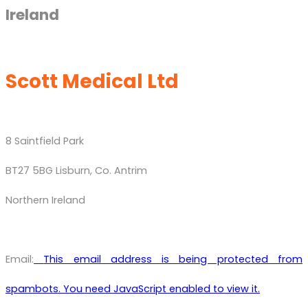
Ireland
Scott Medical Ltd
8 Saintfield Park
BT27 5BG Lisburn, Co. Antrim
Northern Ireland
Email:
This email address is being protected from
spambots. You need JavaScript enabled to view it.