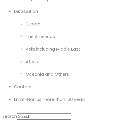
Distribution
Europe
The Americas
Asia including Middle East
Africa
Oceania and Others
Contact
Enraf-Nonius more than 100 years
Search