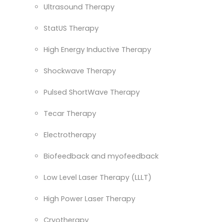
Ultrasound Therapy
StatUS Therapy
High Energy Inductive Therapy
Shockwave Therapy
Pulsed ShortWave Therapy
Tecar Therapy
Electrotherapy
Biofeedback and myofeedback
Low Level Laser Therapy (LLLT)
High Power Laser Therapy
Cryotherapy