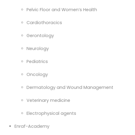
Pelvic Floor and Women’s Health
Cardiothoracics
Gerontology
Neurology
Pediatrics
Oncology
Dermatology and Wound Management
Veterinary medicine
Electrophysical agents
Enraf-Academy