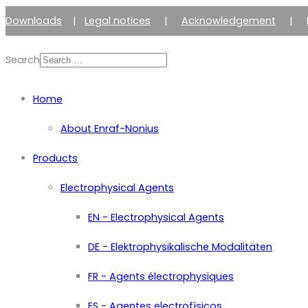
Downloads
|
Legal notices
|
Acknowledgement
|
Search
Home
About Enraf-Nonius
Products
Electrophysical Agents
EN - Electrophysical Agents
DE - Elektrophysikalische Modalitäten
FR - Agents électrophysiques
ES - Agentes electrofísicos