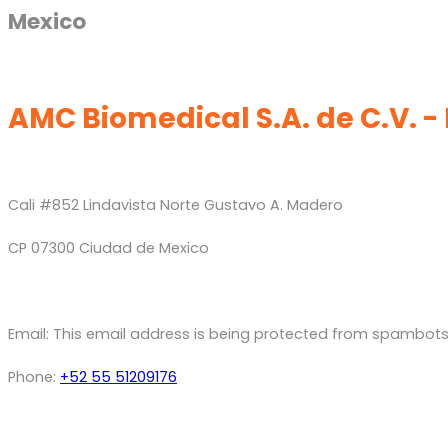
Mexico
AMC Biomedical S.A. de C.V. -
Cali #852 Lindavista Norte Gustavo A. Madero
CP 07300 Ciudad de Mexico
Email:
This email address is being protected from spambots.
Phone:
+52 55 51209176