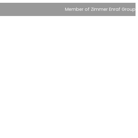
Member of Zimmer Enraf Group