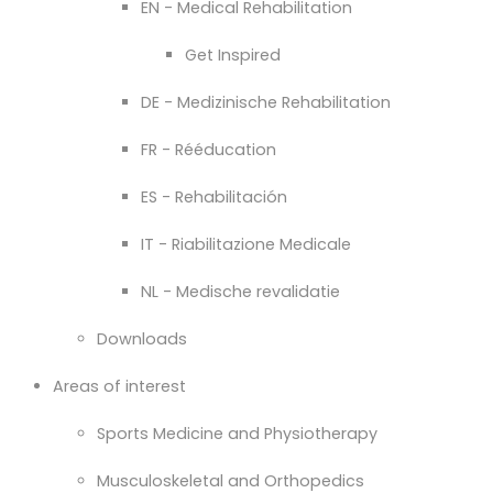
EN - Medical Rehabilitation
Get Inspired
DE - Medizinische Rehabilitation
FR - Rééducation
ES - Rehabilitación
IT - Riabilitazione Medicale
NL - Medische revalidatie
Downloads
Areas of interest
Sports Medicine and Physiotherapy
Musculoskeletal and Orthopedics