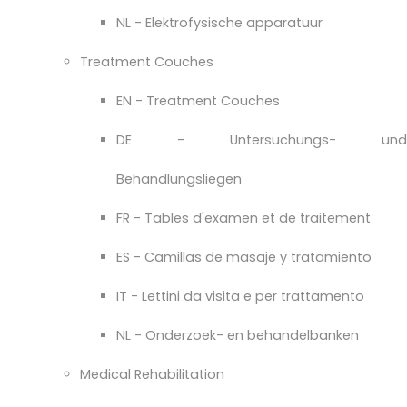
NL - Elektrofysische apparatuur
Treatment Couches
EN - Treatment Couches
DE - Untersuchungs- und
Behandlungsliegen
FR - Tables d'examen et de traitement
ES - Camillas de masaje y tratamiento
IT - Lettini da visita e per trattamento
NL - Onderzoek- en behandelbanken
Medical Rehabilitation