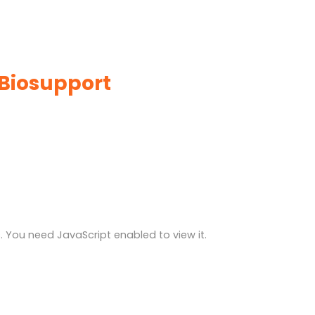
 Biosupport
 You need JavaScript enabled to view it.