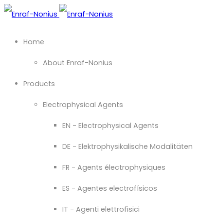
Home
About Enraf-Nonius
Products
Electrophysical Agents
EN - Electrophysical Agents
DE - Elektrophysikalische Modalitäten
FR - Agents électrophysiques
ES - Agentes electrofísicos
IT - Agenti elettrofisici