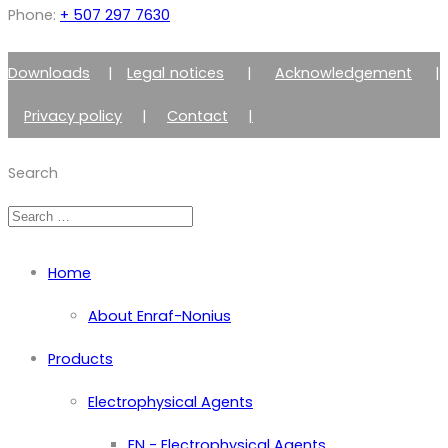
Phone:
+ 507 297 7630
Downloads
|
Legal notices
|
Acknowledgement
|
Privacy policy
|
Contact
|
Member of Zimmer Enraf Group
Search
Home
About Enraf-Nonius
Products
Electrophysical Agents
EN - Electrophysical Agents