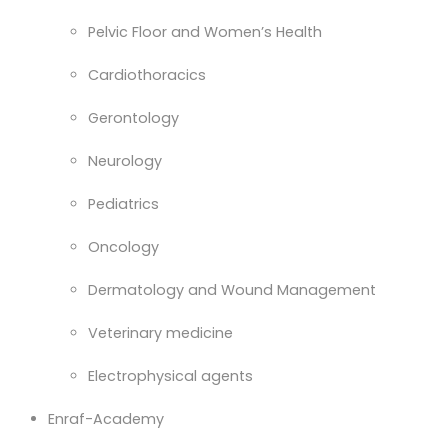
Pelvic Floor and Women’s Health
Cardiothoracics
Gerontology
Neurology
Pediatrics
Oncology
Dermatology and Wound Management
Veterinary medicine
Electrophysical agents
Enraf-Academy