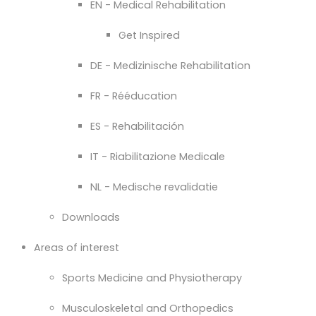
EN - Medical Rehabilitation
Get Inspired
DE - Medizinische Rehabilitation
FR - Rééducation
ES - Rehabilitación
IT - Riabilitazione Medicale
NL - Medische revalidatie
Downloads
Areas of interest
Sports Medicine and Physiotherapy
Musculoskeletal and Orthopedics