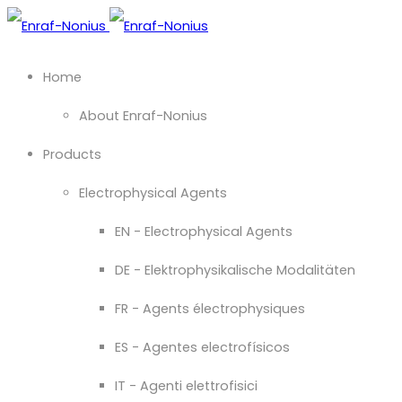
Home
About Enraf-Nonius
Products
Electrophysical Agents
EN - Electrophysical Agents
DE - Elektrophysikalische Modalitäten
FR - Agents électrophysiques
ES - Agentes electrofísicos
IT - Agenti elettrofisici