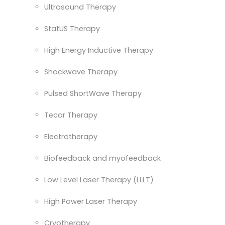
Ultrasound Therapy
StatUS Therapy
High Energy Inductive Therapy
Shockwave Therapy
Pulsed ShortWave Therapy
Tecar Therapy
Electrotherapy
Biofeedback and myofeedback
Low Level Laser Therapy (LLLT)
High Power Laser Therapy
Cryotherapy