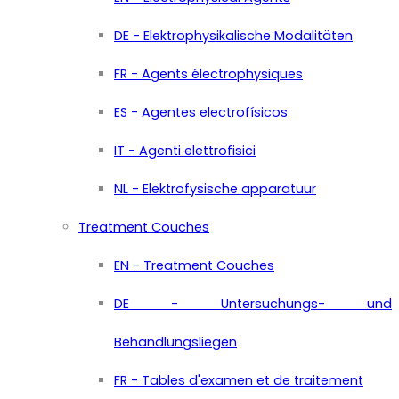
DE - Elektrophysikalische Modalitäten
FR - Agents électrophysiques
ES - Agentes electrofísicos
IT - Agenti elettrofisici
NL - Elektrofysische apparatuur
Treatment Couches
EN - Treatment Couches
DE - Untersuchungs- und
Behandlungsliegen
FR - Tables d'examen et de traitement