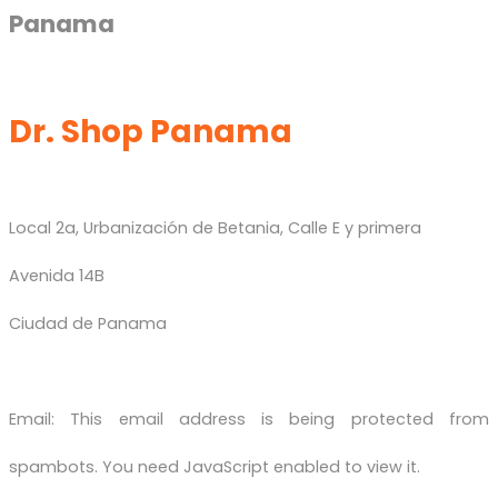
Panama
Dr. Shop Panama
Local 2a, Urbanización de Betania, Calle E y primera
Avenida 14B
Ciudad de Panama
Email:
This email address is being protected from
spambots. You need JavaScript enabled to view it.