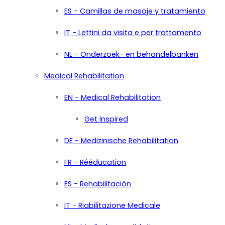
ES - Camillas de masaje y tratamiento
IT - Lettini da visita e per trattamento
NL - Onderzoek- en behandelbanken
Medical Rehabilitation
EN - Medical Rehabilitation
Get Inspired
DE - Medizinische Rehabilitation
FR - Rééducation
ES - Rehabilitación
IT - Riabilitazione Medicale