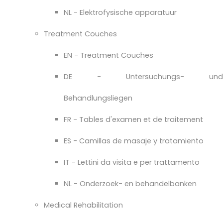
NL - Elektrofysische apparatuur
Treatment Couches
EN - Treatment Couches
DE - Untersuchungs- und
Behandlungsliegen
FR - Tables d'examen et de traitement
ES - Camillas de masaje y tratamiento
IT - Lettini da visita e per trattamento
NL - Onderzoek- en behandelbanken
Medical Rehabilitation