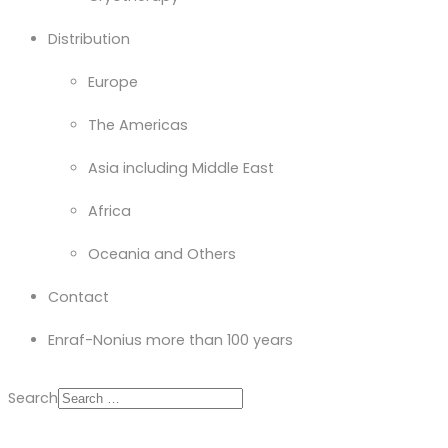
Distribution
Europe
The Americas
Asia including Middle East
Africa
Oceania and Others
Contact
Enraf-Nonius more than 100 years
Search