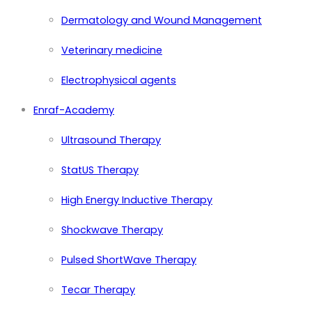
Dermatology and Wound Management
Veterinary medicine
Electrophysical agents
Enraf-Academy
Ultrasound Therapy
StatUS Therapy
High Energy Inductive Therapy
Shockwave Therapy
Pulsed ShortWave Therapy
Tecar Therapy