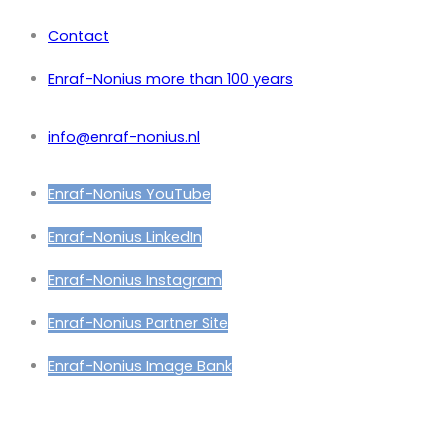
Contact
Enraf-Nonius more than 100 years
info@enraf-nonius.nl
Enraf-Nonius YouTube
Enraf-Nonius LinkedIn
Enraf-Nonius Instagram
Enraf-Nonius Partner Site
Enraf-Nonius Image Bank