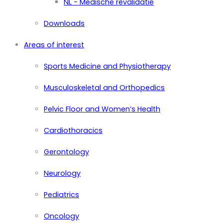
NL - Medische revalidatie
Downloads
Areas of interest
Sports Medicine and Physiotherapy
Musculoskeletal and Orthopedics
Pelvic Floor and Women’s Health
Cardiothoracics
Gerontology
Neurology
Pediatrics
Oncology