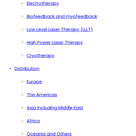
Electrotherapy
Biofeedback and myofeedback
Low Level Laser Therapy (LLLT)
High Power Laser Therapy
Cryotherapy
Distribution
Europe
The Americas
Asia including Middle East
Africa
Oceania and Others