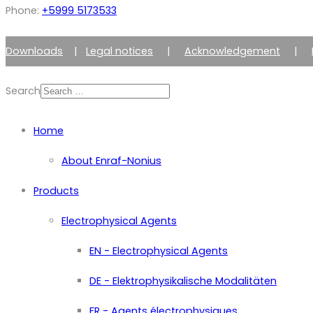
Phone:
+5999 5173533
Downloads
|
Legal notices
|
Acknowledgement
|
Search
Home
About Enraf-Nonius
Products
Electrophysical Agents
EN - Electrophysical Agents
DE - Elektrophysikalische Modalitäten
FR - Agents électrophysiques