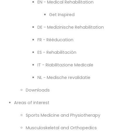
EN - Medical Rehabilitation
Get Inspired
DE - Medizinische Rehabilitation
FR - Rééducation
ES - Rehabilitación
IT - Riabilitazione Medicale
NL - Medische revalidatie
Downloads
Areas of interest
Sports Medicine and Physiotherapy
Musculoskeletal and Orthopedics