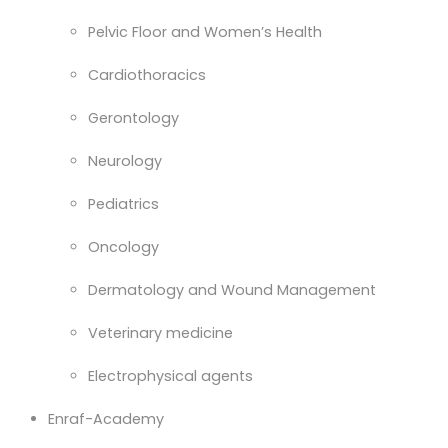
Pelvic Floor and Women’s Health
Cardiothoracics
Gerontology
Neurology
Pediatrics
Oncology
Dermatology and Wound Management
Veterinary medicine
Electrophysical agents
Enraf-Academy