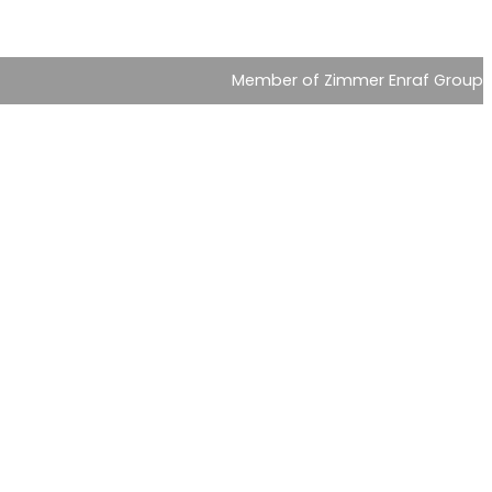
Member of Zimmer Enraf Group