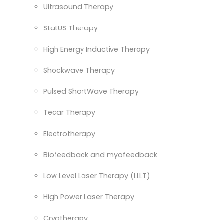
Ultrasound Therapy
StatUS Therapy
High Energy Inductive Therapy
Shockwave Therapy
Pulsed ShortWave Therapy
Tecar Therapy
Electrotherapy
Biofeedback and myofeedback
Low Level Laser Therapy (LLLT)
High Power Laser Therapy
Cryotherapy