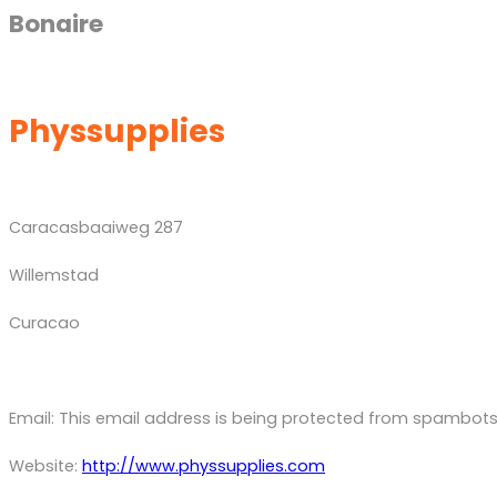
Bonaire
Physsupplies
Caracasbaaiweg 287
Willemstad
Curacao
Email:
This email address is being protected from spambots.
Website:
http://www.physsupplies.com