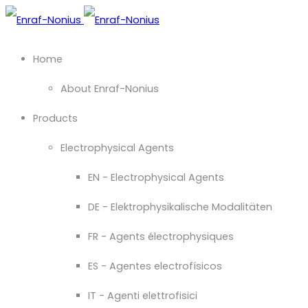
Home
About Enraf-Nonius
Products
Electrophysical Agents
EN - Electrophysical Agents
DE - Elektrophysikalische Modalitäten
FR - Agents électrophysiques
ES - Agentes electrofísicos
IT - Agenti elettrofisici