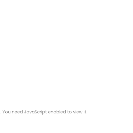
 You need JavaScript enabled to view it.