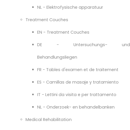
NL - Elektrofysische apparatuur
Treatment Couches
EN - Treatment Couches
DE - Untersuchungs- und
Behandlungsliegen
FR - Tables d'examen et de traitement
ES - Camillas de masaje y tratamiento
IT - Lettini da visita e per trattamento
NL - Onderzoek- en behandelbanken
Medical Rehabilitation