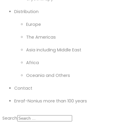
Distribution
Europe
The Americas
Asia including Middle East
Africa
Oceania and Others
Contact
Enraf-Nonius more than 100 years
Search