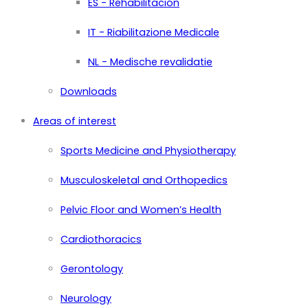
ES - Rehabilitación
IT - Riabilitazione Medicale
NL - Medische revalidatie
Downloads
Areas of interest
Sports Medicine and Physiotherapy
Musculoskeletal and Orthopedics
Pelvic Floor and Women’s Health
Cardiothoracics
Gerontology
Neurology