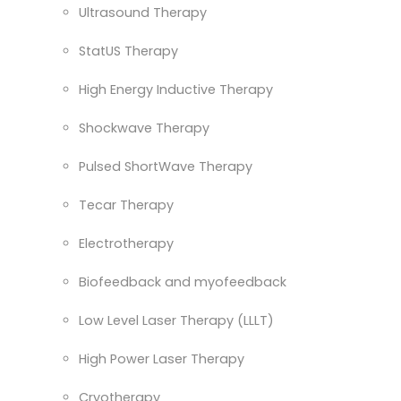
Ultrasound Therapy
StatUS Therapy
High Energy Inductive Therapy
Shockwave Therapy
Pulsed ShortWave Therapy
Tecar Therapy
Electrotherapy
Biofeedback and myofeedback
Low Level Laser Therapy (LLLT)
High Power Laser Therapy
Cryotherapy