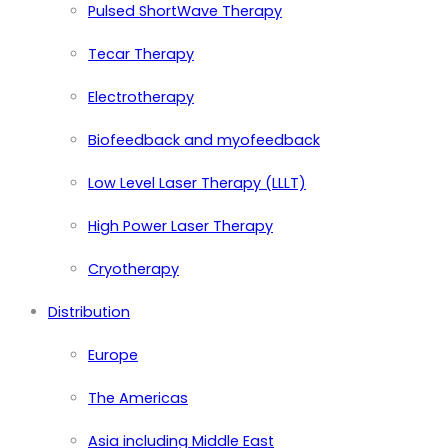
Pulsed ShortWave Therapy
Tecar Therapy
Electrotherapy
Biofeedback and myofeedback
Low Level Laser Therapy (LLLT)
High Power Laser Therapy
Cryotherapy
Distribution
Europe
The Americas
Asia including Middle East