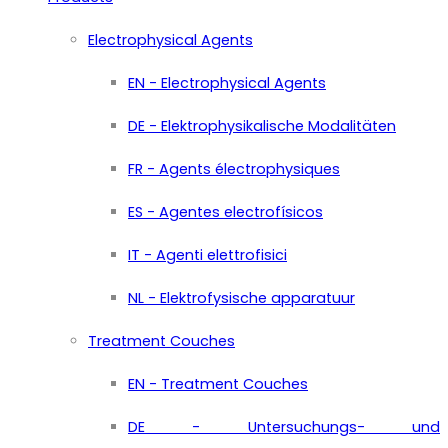
Electrophysical Agents
EN - Electrophysical Agents
DE - Elektrophysikalische Modalitäten
FR - Agents électrophysiques
ES - Agentes electrofísicos
IT - Agenti elettrofisici
NL - Elektrofysische apparatuur
Treatment Couches
EN - Treatment Couches
DE - Untersuchungs- und