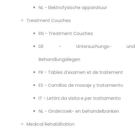
NL - Elektrofysische apparatuur
Treatment Couches
EN - Treatment Couches
DE - Untersuchungs- und
Behandlungsliegen
FR - Tables d'examen et de traitement
ES - Camillas de masaje y tratamiento
IT - Lettini da visita e per trattamento
NL - Onderzoek- en behandelbanken
Medical Rehabilitation