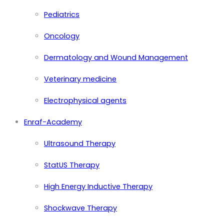
Pediatrics
Oncology
Dermatology and Wound Management
Veterinary medicine
Electrophysical agents
Enraf-Academy
Ultrasound Therapy
StatUS Therapy
High Energy Inductive Therapy
Shockwave Therapy