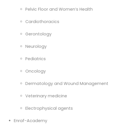
Pelvic Floor and Women’s Health
Cardiothoracics
Gerontology
Neurology
Pediatrics
Oncology
Dermatology and Wound Management
Veterinary medicine
Electrophysical agents
Enraf-Academy