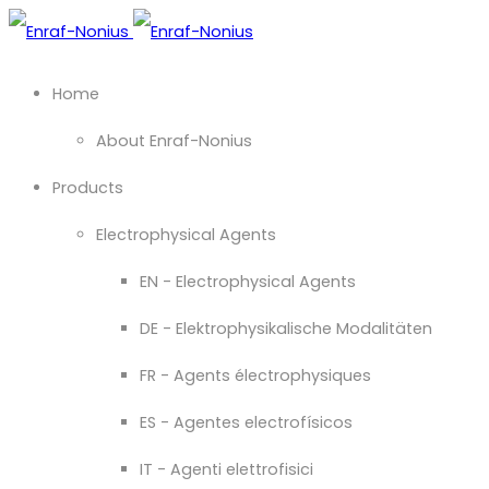
Home
About Enraf-Nonius
Products
Electrophysical Agents
EN - Electrophysical Agents
DE - Elektrophysikalische Modalitäten
FR - Agents électrophysiques
ES - Agentes electrofísicos
IT - Agenti elettrofisici