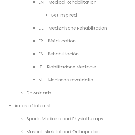
EN - Medical Rehabilitation
Get Inspired
DE - Medizinische Rehabilitation
FR - Rééducation
ES - Rehabilitación
IT - Riabilitazione Medicale
NL - Medische revalidatie
Downloads
Areas of interest
Sports Medicine and Physiotherapy
Musculoskeletal and Orthopedics