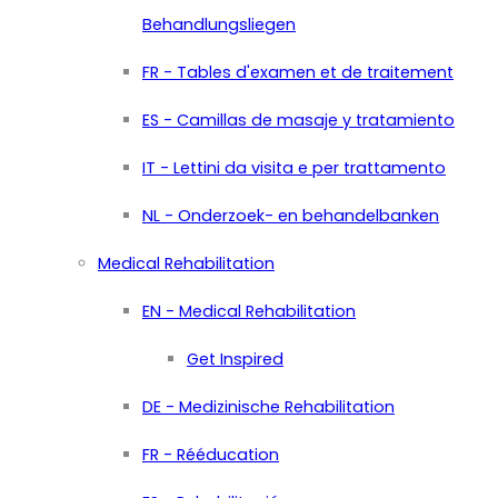
Behandlungsliegen
FR - Tables d'examen et de traitement
ES - Camillas de masaje y tratamiento
IT - Lettini da visita e per trattamento
NL - Onderzoek- en behandelbanken
Medical Rehabilitation
EN - Medical Rehabilitation
Get Inspired
DE - Medizinische Rehabilitation
FR - Rééducation