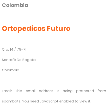
Colombia
Ortopedicos Futuro
Cra. 14 / 79-71
Santafé De Bogota
Colombia
Email:
This email address is being protected from
spambots. You need JavaScript enabled to view it.