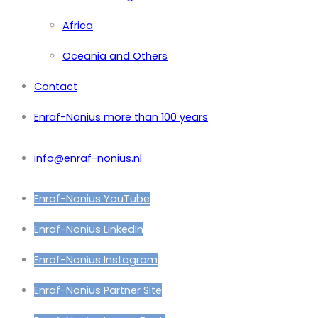
Africa
Oceania and Others
Contact
Enraf-Nonius more than 100 years
info@enraf-nonius.nl
Enraf-Nonius YouTube
Enraf-Nonius LinkedIn
Enraf-Nonius Instagram
Enraf-Nonius Partner Site