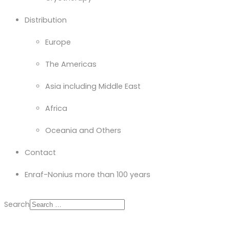
Distribution
Europe
The Americas
Asia including Middle East
Africa
Oceania and Others
Contact
Enraf-Nonius more than 100 years
Search