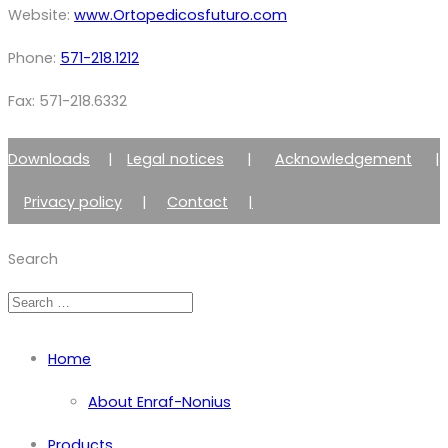
Website:
www.Ortopedicosfuturo.com
Phone:
571-218.1212
Fax: 571-218.6332
Downloads
|
Legal notices
|
Acknowledgement
|
Privacy policy
|
Contact
|
Member of Zimmer Enraf Group
Search
Home
About Enraf-Nonius
Products