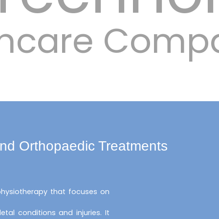
lthcare Comp
and Orthopaedic Treatments
 physiotherapy that focuses on
al conditions and injuries. It