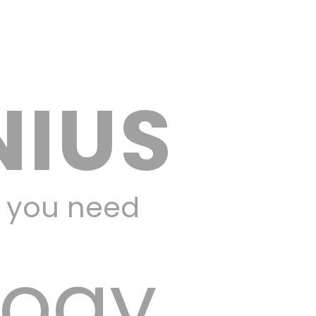
NIUS
y you need
logy