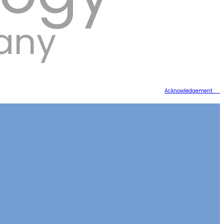
any
Acknowledgement