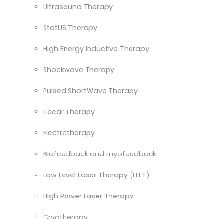
Ultrasound Therapy
StatUS Therapy
High Energy Inductive Therapy
Shockwave Therapy
Pulsed ShortWave Therapy
Tecar Therapy
Electrotherapy
Biofeedback and myofeedback
Low Level Laser Therapy (LLLT)
High Power Laser Therapy
Cryotherapy