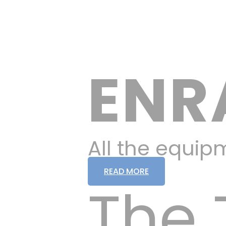
ENR
All the equip
READ MORE
The 