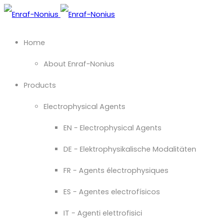
Home
About Enraf-Nonius
Products
Electrophysical Agents
EN - Electrophysical Agents
DE - Elektrophysikalische Modalitäten
FR - Agents électrophysiques
ES - Agentes electrofísicos
IT - Agenti elettrofisici