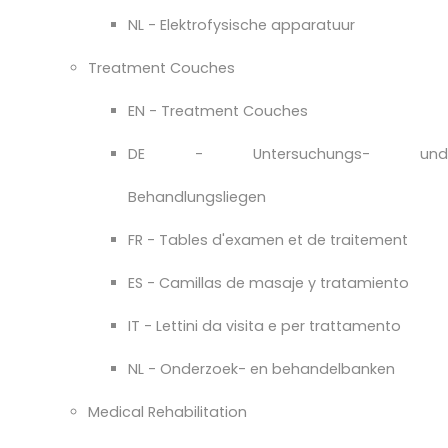
NL - Elektrofysische apparatuur
Treatment Couches
EN - Treatment Couches
DE - Untersuchungs- und
Behandlungsliegen
FR - Tables d'examen et de traitement
ES - Camillas de masaje y tratamiento
IT - Lettini da visita e per trattamento
NL - Onderzoek- en behandelbanken
Medical Rehabilitation