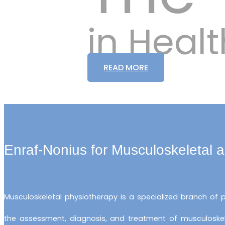
in Hea
READ MORE
Enraf-Nonius for Musculoskeletal 
Musculoskeletal physiotherapy is a specialized branch of
the assessment, diagnosis, and treatment of musculoskelet