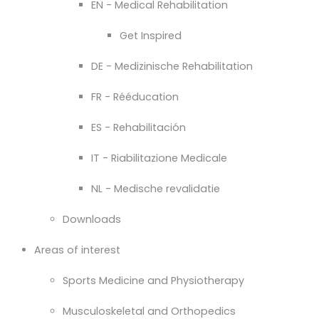
EN - Medical Rehabilitation
Get Inspired
DE - Medizinische Rehabilitation
FR - Rééducation
ES - Rehabilitación
IT - Riabilitazione Medicale
NL - Medische revalidatie
Downloads
Areas of interest
Sports Medicine and Physiotherapy
Musculoskeletal and Orthopedics