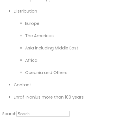
Distribution
Europe
The Americas
Asia including Middle East
Africa
Oceania and Others
Contact
Enraf-Nonius more than 100 years
Search