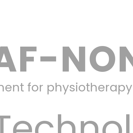
AF-NO
ment for physiotherap
Techno