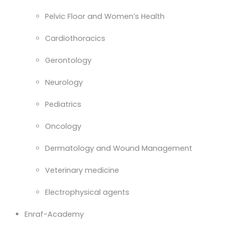
Pelvic Floor and Women’s Health
Cardiothoracics
Gerontology
Neurology
Pediatrics
Oncology
Dermatology and Wound Management
Veterinary medicine
Electrophysical agents
Enraf-Academy