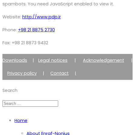
spambots. You need JavaScript enabled to view it.
Website:
http://www.pdp.ir
Phone:
+98 21 8875 2730
Fax: +98 21 8873 9432
Downloads
|
Legal notices
|
Acknowledgement
|
Privacy policy
|
Contact
|
Member of Zimmer Enraf Group
Search
Home
About Enraf-Nonius