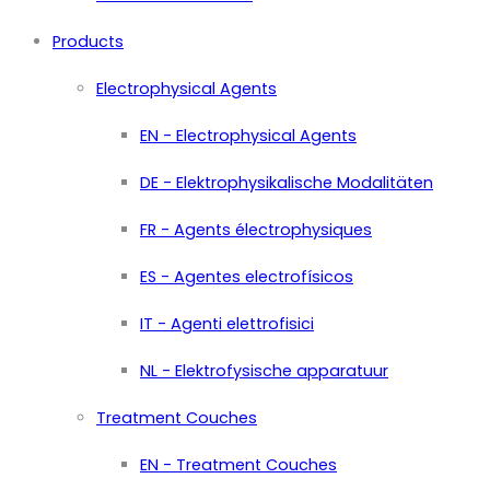
Products
Electrophysical Agents
EN - Electrophysical Agents
DE - Elektrophysikalische Modalitäten
FR - Agents électrophysiques
ES - Agentes electrofísicos
IT - Agenti elettrofisici
NL - Elektrofysische apparatuur
Treatment Couches
EN - Treatment Couches