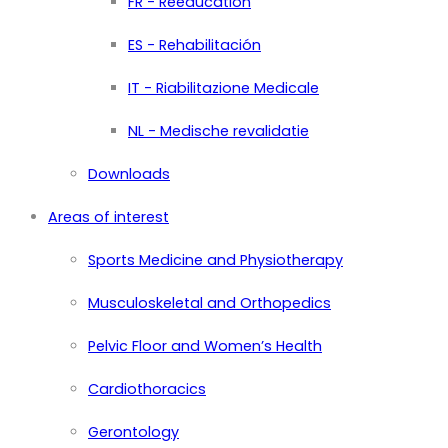
FR - Rééducation
ES - Rehabilitación
IT - Riabilitazione Medicale
NL - Medische revalidatie
Downloads
Areas of interest
Sports Medicine and Physiotherapy
Musculoskeletal and Orthopedics
Pelvic Floor and Women’s Health
Cardiothoracics
Gerontology