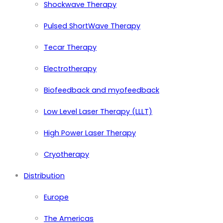
Shockwave Therapy
Pulsed ShortWave Therapy
Tecar Therapy
Electrotherapy
Biofeedback and myofeedback
Low Level Laser Therapy (LLLT)
High Power Laser Therapy
Cryotherapy
Distribution
Europe
The Americas