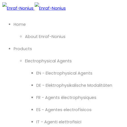
Home
About Enraf-Nonius
Products
Electrophysical Agents
EN - Electrophysical Agents
DE - Elektrophysikalische Modalitäten
FR - Agents électrophysiques
ES - Agentes electrofísicos
IT - Agenti elettrofisici