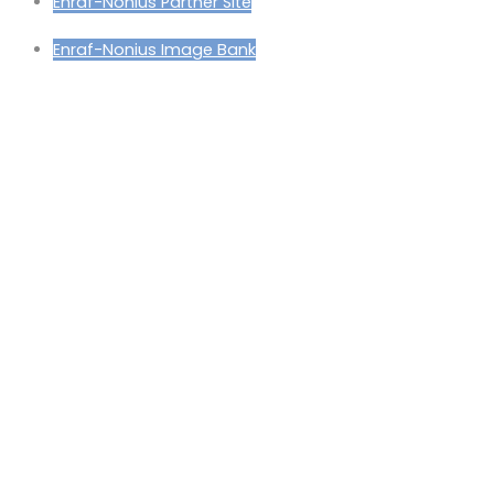
Enraf-Nonius Partner Site
Enraf-Nonius Image Bank