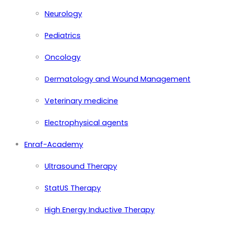
Neurology
Pediatrics
Oncology
Dermatology and Wound Management
Veterinary medicine
Electrophysical agents
Enraf-Academy
Ultrasound Therapy
StatUS Therapy
High Energy Inductive Therapy