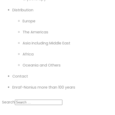
Distribution
Europe
The Americas
Asia including Middle East
Africa
Oceania and Others
Contact
Enraf-Nonius more than 100 years
Search