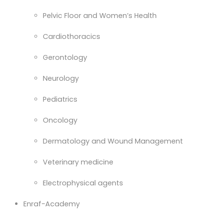
Pelvic Floor and Women’s Health
Cardiothoracics
Gerontology
Neurology
Pediatrics
Oncology
Dermatology and Wound Management
Veterinary medicine
Electrophysical agents
Enraf-Academy