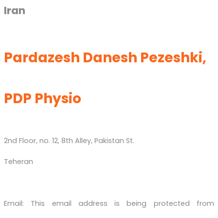
Iran
Pardazesh Danesh Pezeshki,
PDP Physio
2nd Floor, no. 12, 8th Alley, Pakistan St.
Teheran
Email:
This email address is being protected from