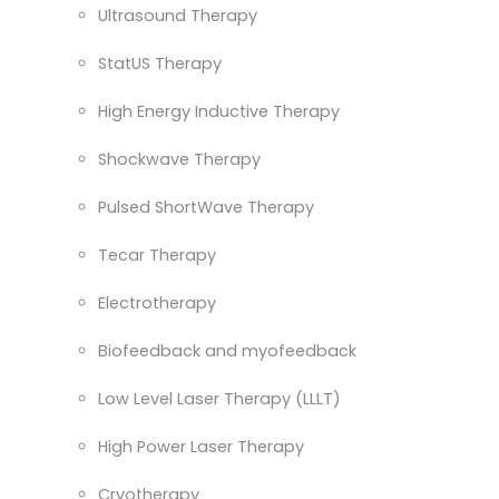
Ultrasound Therapy
StatUS Therapy
High Energy Inductive Therapy
Shockwave Therapy
Pulsed ShortWave Therapy
Tecar Therapy
Electrotherapy
Biofeedback and myofeedback
Low Level Laser Therapy (LLLT)
High Power Laser Therapy
Cryotherapy