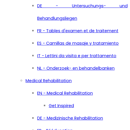
DE - Untersuchungs- und
Behandlungsliegen
FR - Tables d'examen et de traitement
ES - Camillas de masaje y tratamiento
IT - Lettini da visita e per trattamento
NL - Onderzoek- en behandelbanken
Medical Rehabilitation
EN - Medical Rehabilitation
Get Inspired
DE - Medizinische Rehabilitation