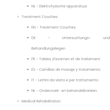
NL - Elektrofysische apparatuur
Treatment Couches
EN - Treatment Couches
DE - Untersuchungs- und
Behandlungsliegen
FR - Tables d'examen et de traitement
ES - Camillas de masaje y tratamiento
IT - Lettini da visita e per trattamento
NL - Onderzoek- en behandelbanken
Medical Rehabilitation