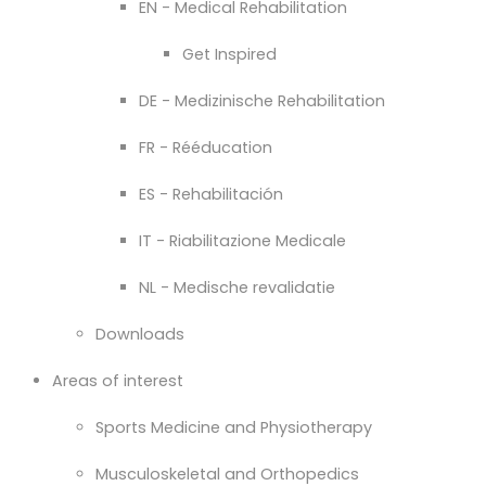
EN - Medical Rehabilitation
Get Inspired
DE - Medizinische Rehabilitation
FR - Rééducation
ES - Rehabilitación
IT - Riabilitazione Medicale
NL - Medische revalidatie
Downloads
Areas of interest
Sports Medicine and Physiotherapy
Musculoskeletal and Orthopedics