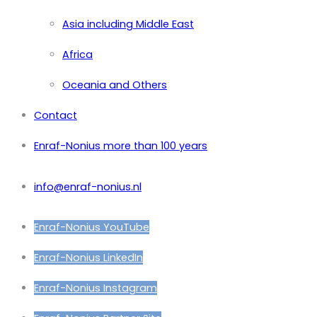
Asia including Middle East
Africa
Oceania and Others
Contact
Enraf-Nonius more than 100 years
info@enraf-nonius.nl
Enraf-Nonius YouTube
Enraf-Nonius LinkedIn
Enraf-Nonius Instagram