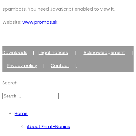
spambots. You need JavaScript enabled to view it.
Website:
www.promos.sk
Downloads
|
Legal notices
|
Acknowledgement
|
Privacy policy
|
Contact
|
Member of Zimmer Enraf Group
Search
Home
About Enraf-Nonius