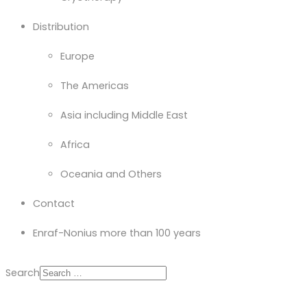
Distribution
Europe
The Americas
Asia including Middle East
Africa
Oceania and Others
Contact
Enraf-Nonius more than 100 years
Search