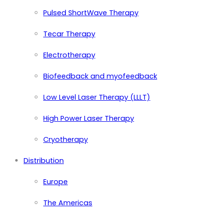
Pulsed ShortWave Therapy
Tecar Therapy
Electrotherapy
Biofeedback and myofeedback
Low Level Laser Therapy (LLLT)
High Power Laser Therapy
Cryotherapy
Distribution
Europe
The Americas