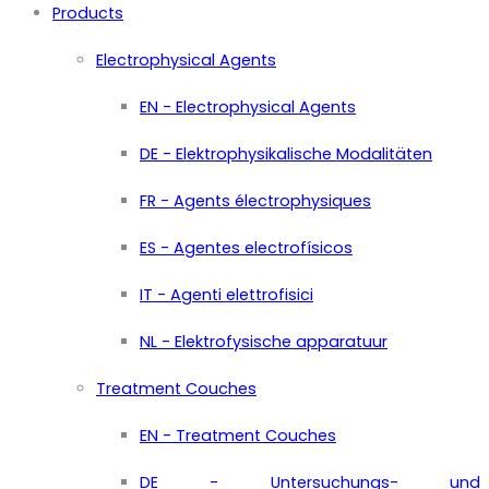
Products
Electrophysical Agents
EN - Electrophysical Agents
DE - Elektrophysikalische Modalitäten
FR - Agents électrophysiques
ES - Agentes electrofísicos
IT - Agenti elettrofisici
NL - Elektrofysische apparatuur
Treatment Couches
EN - Treatment Couches
DE - Untersuchungs- und