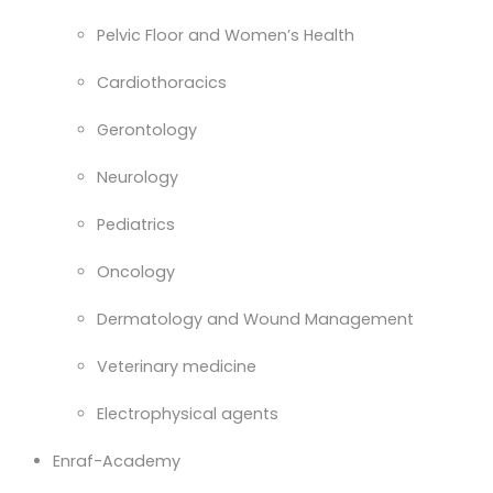
Pelvic Floor and Women’s Health
Cardiothoracics
Gerontology
Neurology
Pediatrics
Oncology
Dermatology and Wound Management
Veterinary medicine
Electrophysical agents
Enraf-Academy