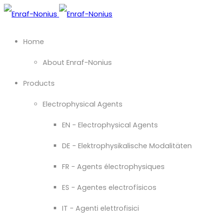
Home
About Enraf-Nonius
Products
Electrophysical Agents
EN - Electrophysical Agents
DE - Elektrophysikalische Modalitäten
FR - Agents électrophysiques
ES - Agentes electrofísicos
IT - Agenti elettrofisici