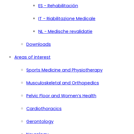
ES - Rehabilitación
IT - Riabilitazione Medicale
NL - Medische revalidatie
Downloads
Areas of interest
Sports Medicine and Physiotherapy
Musculoskeletal and Orthopedics
Pelvic Floor and Women’s Health
Cardiothoracics
Gerontology