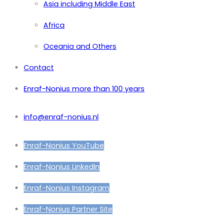
Asia including Middle East
Africa
Oceania and Others
Contact
Enraf-Nonius more than 100 years
info@enraf-nonius.nl
Enraf-Nonius YouTube
Enraf-Nonius LinkedIn
Enraf-Nonius Instagram
Enraf-Nonius Partner Site