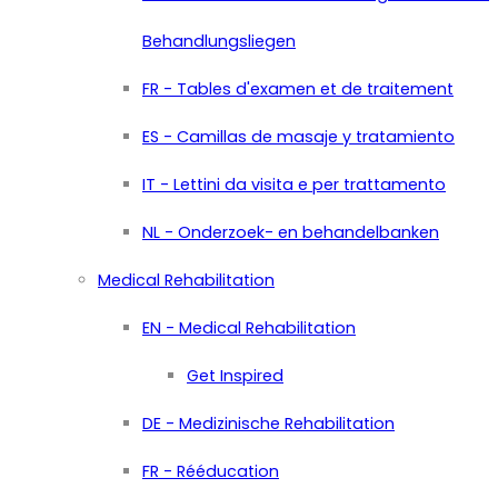
Behandlungsliegen
FR - Tables d'examen et de traitement
ES - Camillas de masaje y tratamiento
IT - Lettini da visita e per trattamento
NL - Onderzoek- en behandelbanken
Medical Rehabilitation
EN - Medical Rehabilitation
Get Inspired
DE - Medizinische Rehabilitation
FR - Rééducation