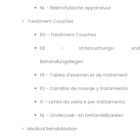
NL - Elektrofysische apparatuur
Treatment Couches
EN - Treatment Couches
DE - Untersuchungs- und
Behandlungsliegen
FR - Tables d'examen et de traitement
ES - Camillas de masaje y tratamiento
IT - Lettini da visita e per trattamento
NL - Onderzoek- en behandelbanken
Medical Rehabilitation