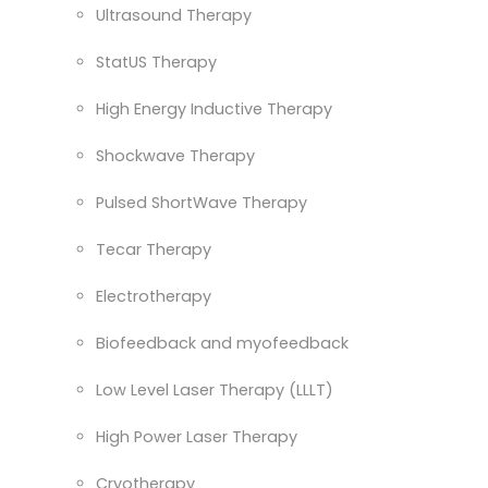
Ultrasound Therapy
StatUS Therapy
High Energy Inductive Therapy
Shockwave Therapy
Pulsed ShortWave Therapy
Tecar Therapy
Electrotherapy
Biofeedback and myofeedback
Low Level Laser Therapy (LLLT)
High Power Laser Therapy
Cryotherapy