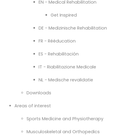
EN - Medical Rehabilitation
Get Inspired
DE - Medizinische Rehabilitation
FR - Rééducation
ES - Rehabilitación
IT - Riabilitazione Medicale
NL - Medische revalidatie
Downloads
Areas of interest
Sports Medicine and Physiotherapy
Musculoskeletal and Orthopedics