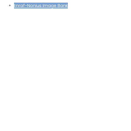
Enraf-Nonius Image Bank