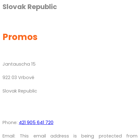
Slovak Republic
Promos
Jantauscha 15
922 03 Vrbové
Slovak Republic
Phone:
421 905 641 720
Email:
This email address is being protected from