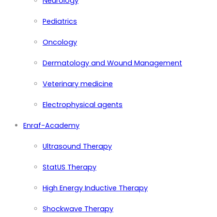
Neurology
Pediatrics
Oncology
Dermatology and Wound Management
Veterinary medicine
Electrophysical agents
Enraf-Academy
Ultrasound Therapy
StatUS Therapy
High Energy Inductive Therapy
Shockwave Therapy