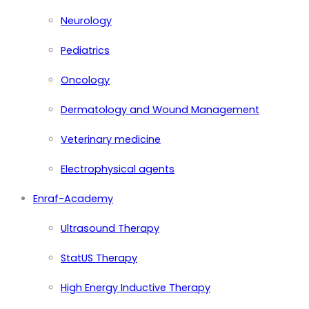
Neurology
Pediatrics
Oncology
Dermatology and Wound Management
Veterinary medicine
Electrophysical agents
Enraf-Academy
Ultrasound Therapy
StatUS Therapy
High Energy Inductive Therapy