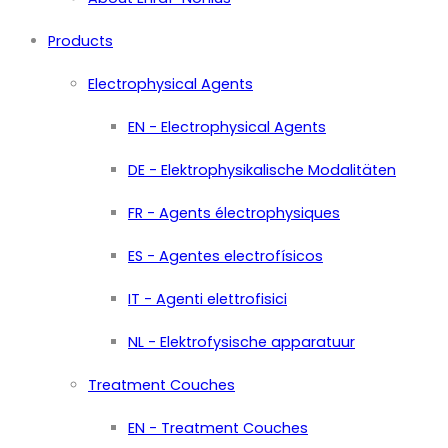
Products
Electrophysical Agents
EN - Electrophysical Agents
DE - Elektrophysikalische Modalitäten
FR - Agents électrophysiques
ES - Agentes electrofísicos
IT - Agenti elettrofisici
NL - Elektrofysische apparatuur
Treatment Couches
EN - Treatment Couches