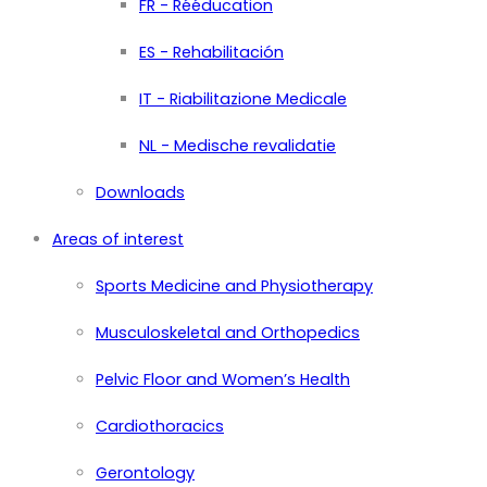
FR - Rééducation
ES - Rehabilitación
IT - Riabilitazione Medicale
NL - Medische revalidatie
Downloads
Areas of interest
Sports Medicine and Physiotherapy
Musculoskeletal and Orthopedics
Pelvic Floor and Women’s Health
Cardiothoracics
Gerontology