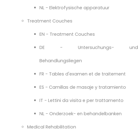
NL - Elektrofysische apparatuur
Treatment Couches
EN - Treatment Couches
DE - Untersuchungs- und
Behandlungsliegen
FR - Tables d'examen et de traitement
ES - Camillas de masaje y tratamiento
IT - Lettini da visita e per trattamento
NL - Onderzoek- en behandelbanken
Medical Rehabilitation