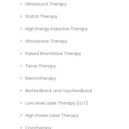
Ultrasound Therapy
StatUS Therapy
High Energy Inductive Therapy
Shockwave Therapy
Pulsed ShortWave Therapy
Tecar Therapy
Electrotherapy
Biofeedback and myofeedback
Low Level Laser Therapy (LLLT)
High Power Laser Therapy
Cryotherapy