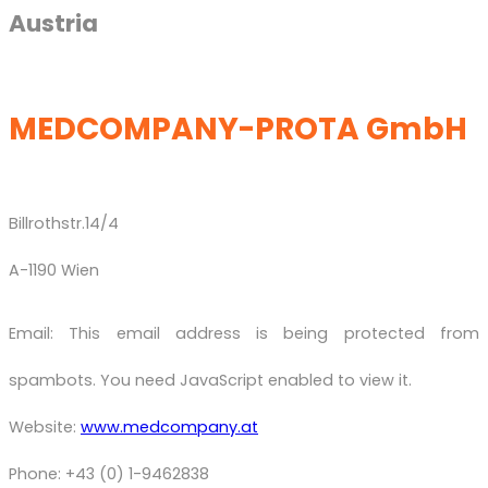
Austria
MEDCOMPANY-PROTA GmbH
Billrothstr.14/4
A-1190 Wien
Email:
This email address is being protected from
spambots. You need JavaScript enabled to view it.
Website:
www.medcompany.at
Phone: +43 (0) 1-9462838