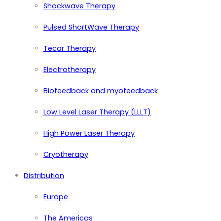
Shockwave Therapy
Pulsed ShortWave Therapy
Tecar Therapy
Electrotherapy
Biofeedback and myofeedback
Low Level Laser Therapy (LLLT)
High Power Laser Therapy
Cryotherapy
Distribution
Europe
The Americas