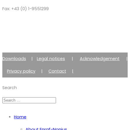
Fax: +43 (0) 1-9551299
Downloads
|
Legal notices
|
Acknowledgement
|
Privacy policy
|
Contact
|
Member of Zimmer Enraf Group
Search
Home
About Enraf-Nonius