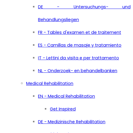
DE - Untersuchungs- und
Behandlungsliegen
FR - Tables d'examen et de traitement
ES - Camillas de masaje y tratamiento
IT - Lettini da visita e per trattamento
NL - Onderzoek- en behandelbanken
Medical Rehabilitation
EN - Medical Rehabilitation
Get Inspired
DE - Medizinische Rehabilitation