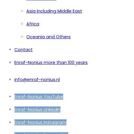
Asia including Middle East
Africa
Oceania and Others
Contact
Enraf-Nonius more than 100 years
info@enraf-nonius.nl
Enraf-Nonius YouTube
Enraf-Nonius LinkedIn
Enraf-Nonius Instagram