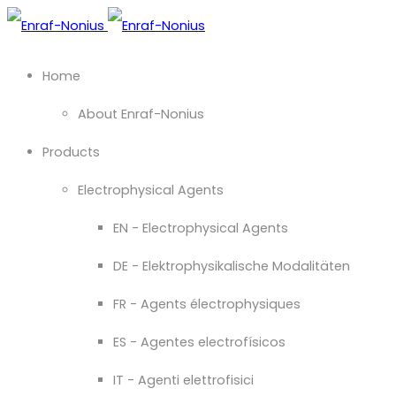
Home
About Enraf-Nonius
Products
Electrophysical Agents
EN - Electrophysical Agents
DE - Elektrophysikalische Modalitäten
FR - Agents électrophysiques
ES - Agentes electrofísicos
IT - Agenti elettrofisici