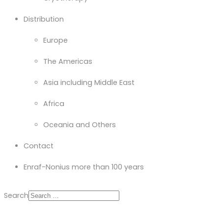
Distribution
Europe
The Americas
Asia including Middle East
Africa
Oceania and Others
Contact
Enraf-Nonius more than 100 years
Search