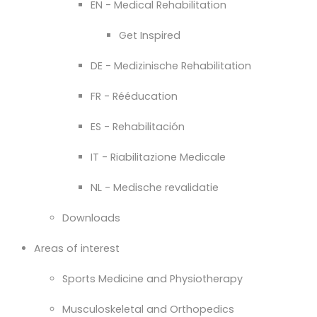
EN - Medical Rehabilitation
Get Inspired
DE - Medizinische Rehabilitation
FR - Rééducation
ES - Rehabilitación
IT - Riabilitazione Medicale
NL - Medische revalidatie
Downloads
Areas of interest
Sports Medicine and Physiotherapy
Musculoskeletal and Orthopedics