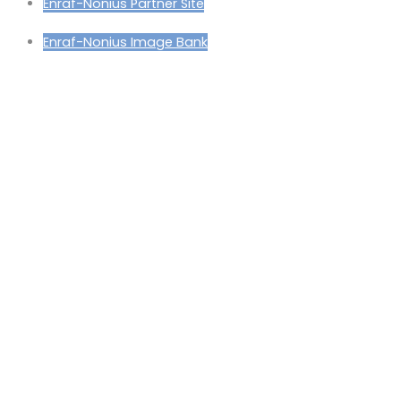
Enraf-Nonius Partner Site
Enraf-Nonius Image Bank