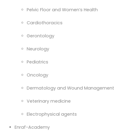
Pelvic Floor and Women’s Health
Cardiothoracics
Gerontology
Neurology
Pediatrics
Oncology
Dermatology and Wound Management
Veterinary medicine
Electrophysical agents
Enraf-Academy