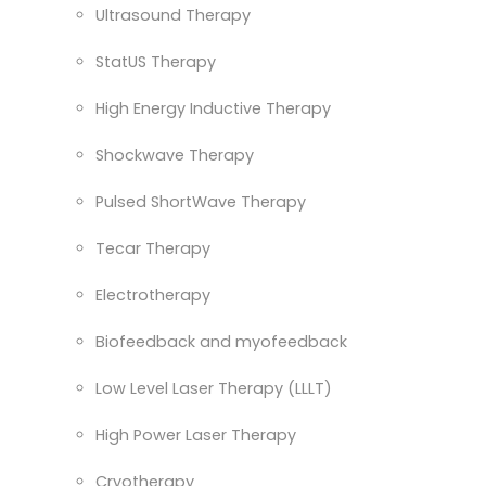
Ultrasound Therapy
StatUS Therapy
High Energy Inductive Therapy
Shockwave Therapy
Pulsed ShortWave Therapy
Tecar Therapy
Electrotherapy
Biofeedback and myofeedback
Low Level Laser Therapy (LLLT)
High Power Laser Therapy
Cryotherapy