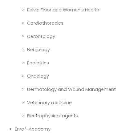
Pelvic Floor and Women’s Health
Cardiothoracics
Gerontology
Neurology
Pediatrics
Oncology
Dermatology and Wound Management
Veterinary medicine
Electrophysical agents
Enraf-Academy