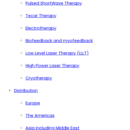
Pulsed ShortWave Therapy
Tecar Therapy
Electrotherapy
Biofeedback and myofeedback
Low Level Laser Therapy (LLLT)
High Power Laser Therapy
Cryotherapy
Distribution
Europe
The Americas
Asia including Middle East