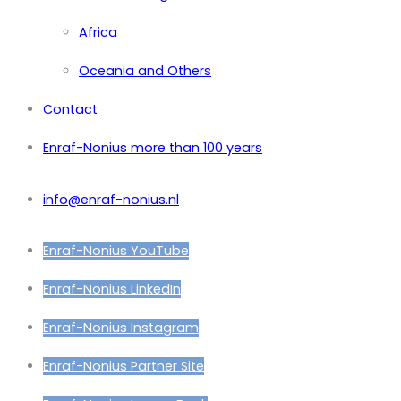
Africa
Oceania and Others
Contact
Enraf-Nonius more than 100 years
info@enraf-nonius.nl
Enraf-Nonius YouTube
Enraf-Nonius LinkedIn
Enraf-Nonius Instagram
Enraf-Nonius Partner Site