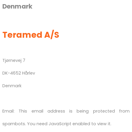
Denmark
Teramed A/S
Tjørnevej 7
DK-4652 Hårlev
Denmark
Email:
This email address is being protected from
spambots. You need JavaScript enabled to view it.