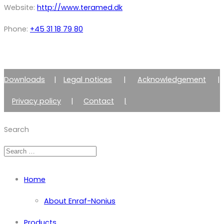
Website:
http://www.teramed.dk
Phone:
+45 31 18 79 80
Downloads
|
Legal notices
|
Acknowledgement
|
Privacy policy
|
Contact
|
Member of Zimmer Enraf Group
Search
Home
About Enraf-Nonius
Products