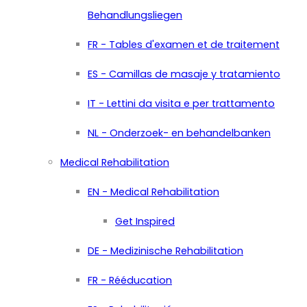
Behandlungsliegen
FR - Tables d'examen et de traitement
ES - Camillas de masaje y tratamiento
IT - Lettini da visita e per trattamento
NL - Onderzoek- en behandelbanken
Medical Rehabilitation
EN - Medical Rehabilitation
Get Inspired
DE - Medizinische Rehabilitation
FR - Rééducation