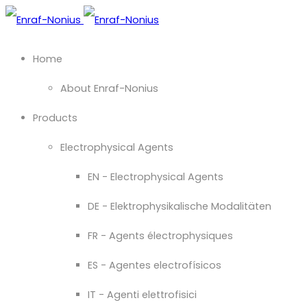
Home
About Enraf-Nonius
Products
Electrophysical Agents
EN - Electrophysical Agents
DE - Elektrophysikalische Modalitäten
FR - Agents électrophysiques
ES - Agentes electrofísicos
IT - Agenti elettrofisici