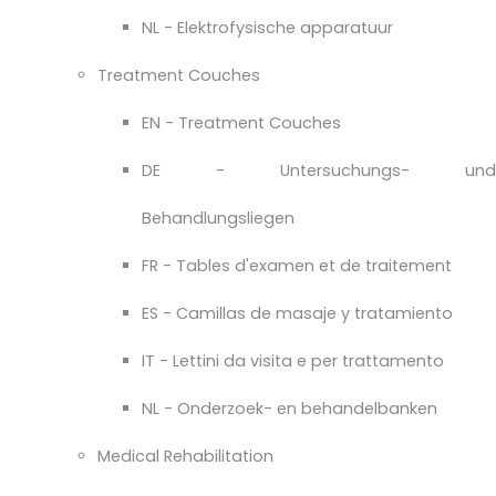
NL - Elektrofysische apparatuur
Treatment Couches
EN - Treatment Couches
DE - Untersuchungs- und
Behandlungsliegen
FR - Tables d'examen et de traitement
ES - Camillas de masaje y tratamiento
IT - Lettini da visita e per trattamento
NL - Onderzoek- en behandelbanken
Medical Rehabilitation