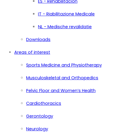
ES - Rehabilitación
IT - Riabilitazione Medicale
NL - Medische revalidatie
Downloads
Areas of interest
Sports Medicine and Physiotherapy
Musculoskeletal and Orthopedics
Pelvic Floor and Women’s Health
Cardiothoracics
Gerontology
Neurology