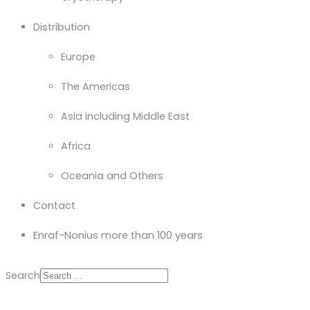
Distribution
Europe
The Americas
Asia including Middle East
Africa
Oceania and Others
Contact
Enraf-Nonius more than 100 years
Search