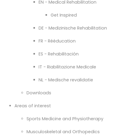
EN - Medical Rehabilitation
Get Inspired
DE - Medizinische Rehabilitation
FR - Rééducation
ES - Rehabilitación
IT - Riabilitazione Medicale
NL - Medische revalidatie
Downloads
Areas of interest
Sports Medicine and Physiotherapy
Musculoskeletal and Orthopedics