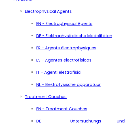
Electrophysical Agents
EN - Electrophysical Agents
DE - Elektrophysikalische Modalitäten
FR - Agents électrophysiques
ES - Agentes electrofísicos
IT - Agenti elettrofisici
NL - Elektrofysische apparatuur
Treatment Couches
EN - Treatment Couches
DE - Untersuchungs- und