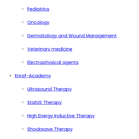
Pediatrics
Oncology
Dermatology and Wound Management
Veterinary medicine
Electrophysical agents
Enraf-Academy
Ultrasound Therapy
StatUS Therapy
High Energy Inductive Therapy
Shockwave Therapy