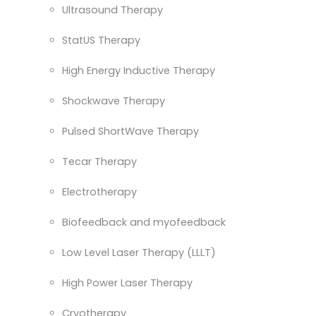
Ultrasound Therapy
StatUS Therapy
High Energy Inductive Therapy
Shockwave Therapy
Pulsed ShortWave Therapy
Tecar Therapy
Electrotherapy
Biofeedback and myofeedback
Low Level Laser Therapy (LLLT)
High Power Laser Therapy
Cryotherapy