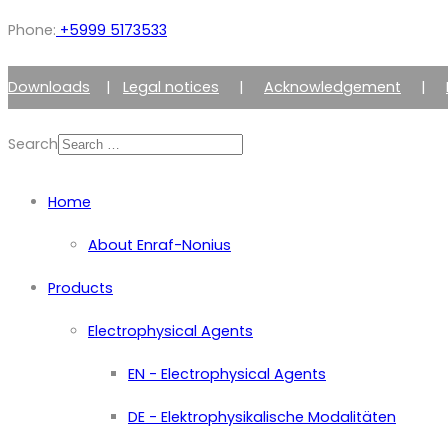
Phone:
+5999 5173533
Downloads
|
Legal notices
|
Acknowledgement
|
Search
Home
About Enraf-Nonius
Products
Electrophysical Agents
EN - Electrophysical Agents
DE - Elektrophysikalische Modalitäten