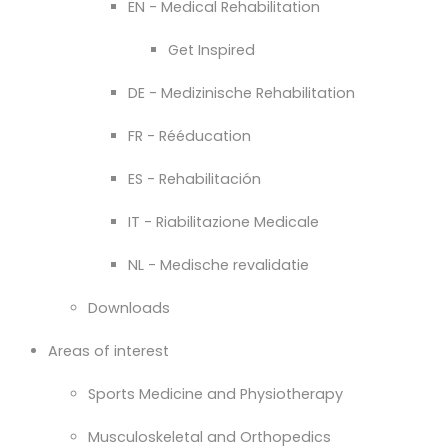
EN - Medical Rehabilitation
Get Inspired
DE - Medizinische Rehabilitation
FR - Rééducation
ES - Rehabilitación
IT - Riabilitazione Medicale
NL - Medische revalidatie
Downloads
Areas of interest
Sports Medicine and Physiotherapy
Musculoskeletal and Orthopedics