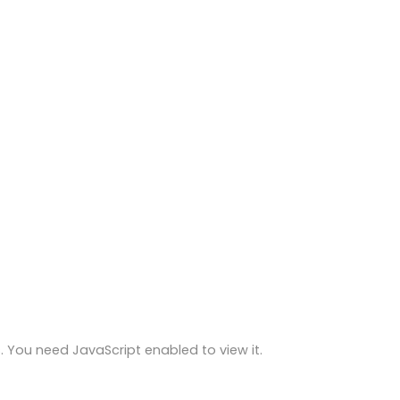
 You need JavaScript enabled to view it.