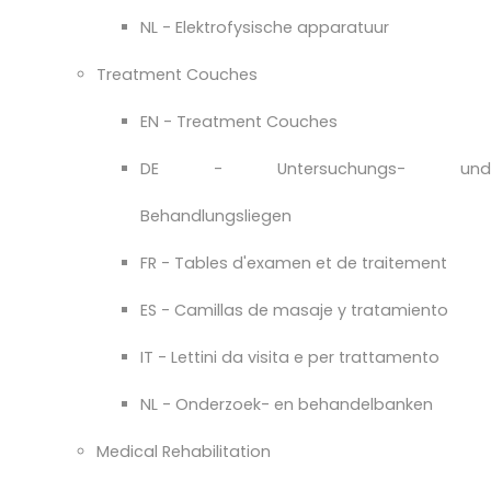
NL - Elektrofysische apparatuur
Treatment Couches
EN - Treatment Couches
DE - Untersuchungs- und
Behandlungsliegen
FR - Tables d'examen et de traitement
ES - Camillas de masaje y tratamiento
IT - Lettini da visita e per trattamento
NL - Onderzoek- en behandelbanken
Medical Rehabilitation