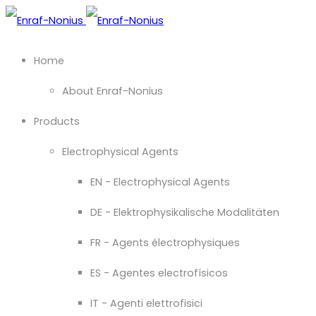
Home
About Enraf-Nonius
Products
Electrophysical Agents
EN - Electrophysical Agents
DE - Elektrophysikalische Modalitäten
FR - Agents électrophysiques
ES - Agentes electrofísicos
IT - Agenti elettrofisici