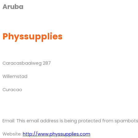
Aruba
Physsupplies
Caracasbaaiweg 287
Willemstad
Curacao
Email:
This email address is being protected from spambots.
Website:
http://www.physsupplies.com