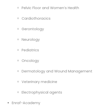
Pelvic Floor and Women’s Health
Cardiothoracics
Gerontology
Neurology
Pediatrics
Oncology
Dermatology and Wound Management
Veterinary medicine
Electrophysical agents
Enraf-Academy