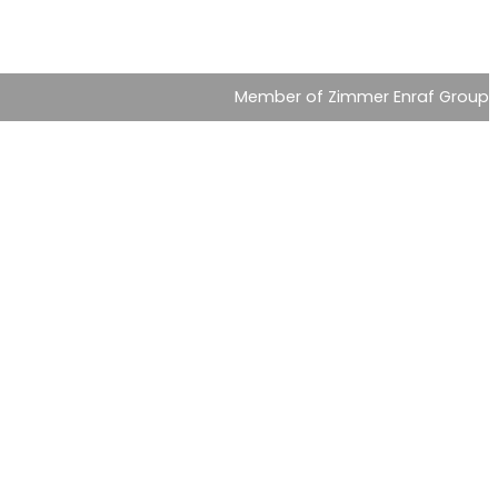
Member of Zimmer Enraf Group