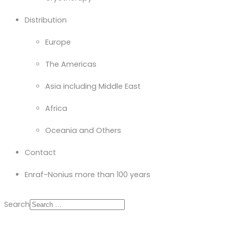
Distribution
Europe
The Americas
Asia including Middle East
Africa
Oceania and Others
Contact
Enraf-Nonius more than 100 years
Search