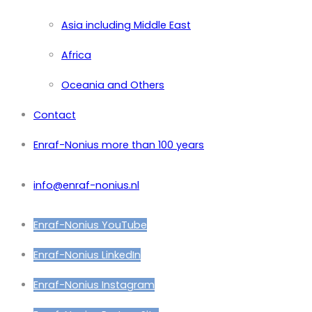
Asia including Middle East
Africa
Oceania and Others
Contact
Enraf-Nonius more than 100 years
info@enraf-nonius.nl
Enraf-Nonius YouTube
Enraf-Nonius LinkedIn
Enraf-Nonius Instagram