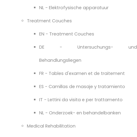
NL - Elektrofysische apparatuur
Treatment Couches
EN - Treatment Couches
DE - Untersuchungs- und
Behandlungsliegen
FR - Tables d'examen et de traitement
ES - Camillas de masaje y tratamiento
IT - Lettini da visita e per trattamento
NL - Onderzoek- en behandelbanken
Medical Rehabilitation