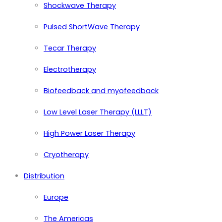
Shockwave Therapy
Pulsed ShortWave Therapy
Tecar Therapy
Electrotherapy
Biofeedback and myofeedback
Low Level Laser Therapy (LLLT)
High Power Laser Therapy
Cryotherapy
Distribution
Europe
The Americas