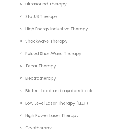
Ultrasound Therapy
StatUS Therapy
High Energy Inductive Therapy
Shockwave Therapy
Pulsed ShortWave Therapy
Tecar Therapy
Electrotherapy
Biofeedback and myofeedback
Low Level Laser Therapy (LLLT)
High Power Laser Therapy
Cryotherapy