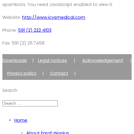
spambots. You need JavaScript enabled to view it.
Website:
http://www.icysmedical.com
Phone:
591 (2) 222 4103
Fax: 591 (2) 211.7458
Downloads
|
Legal notices
|
Acknowledgement
|
Privacy policy
|
Contact
|
Member of Zimmer Enraf Group
Search
Home
About Enraf-Nonius