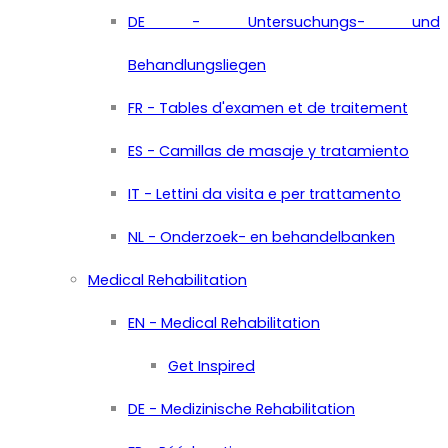
DE - Untersuchungs- und
Behandlungsliegen
FR - Tables d'examen et de traitement
ES - Camillas de masaje y tratamiento
IT - Lettini da visita e per trattamento
NL - Onderzoek- en behandelbanken
Medical Rehabilitation
EN - Medical Rehabilitation
Get Inspired
DE - Medizinische Rehabilitation