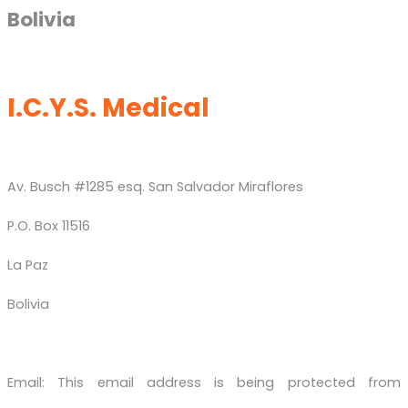
Bolivia
I.C.Y.S. Medical
Av. Busch #1285 esq. San Salvador Miraflores
P.O. Box 11516
La Paz
Bolivia
Email:
This email address is being protected from