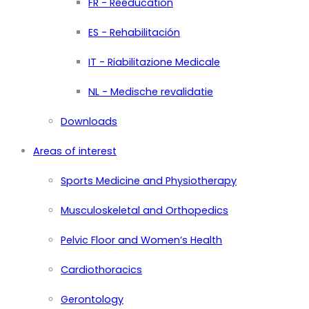
FR - Rééducation
ES - Rehabilitación
IT - Riabilitazione Medicale
NL - Medische revalidatie
Downloads
Areas of interest
Sports Medicine and Physiotherapy
Musculoskeletal and Orthopedics
Pelvic Floor and Women’s Health
Cardiothoracics
Gerontology