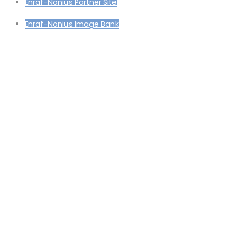
Enraf-Nonius Partner Site
Enraf-Nonius Image Bank