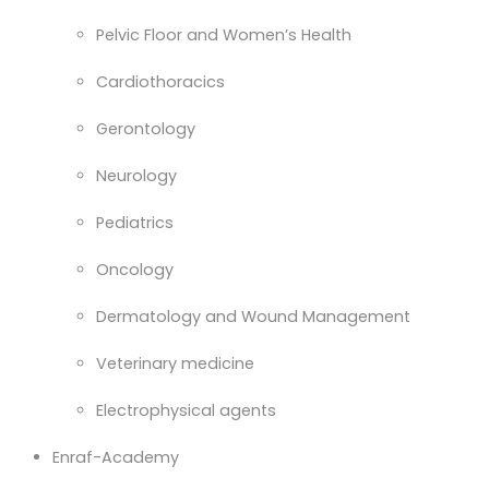
Pelvic Floor and Women’s Health
Cardiothoracics
Gerontology
Neurology
Pediatrics
Oncology
Dermatology and Wound Management
Veterinary medicine
Electrophysical agents
Enraf-Academy