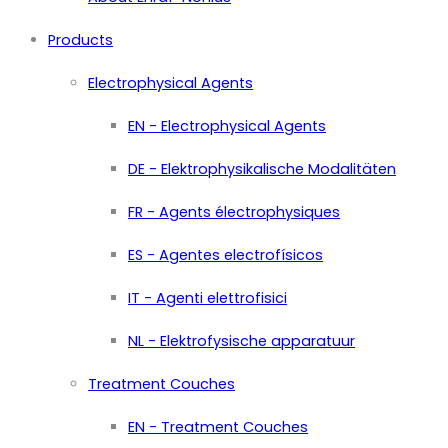
Products
Electrophysical Agents
EN - Electrophysical Agents
DE - Elektrophysikalische Modalitäten
FR - Agents électrophysiques
ES - Agentes electrofísicos
IT - Agenti elettrofisici
NL - Elektrofysische apparatuur
Treatment Couches
EN - Treatment Couches