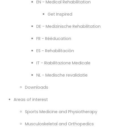
EN - Medical Rehabilitation
Get Inspired
DE - Medizinische Rehabilitation
FR - Rééducation
ES - Rehabilitación
IT - Riabilitazione Medicale
NL - Medische revalidatie
Downloads
Areas of interest
Sports Medicine and Physiotherapy
Musculoskeletal and Orthopedics