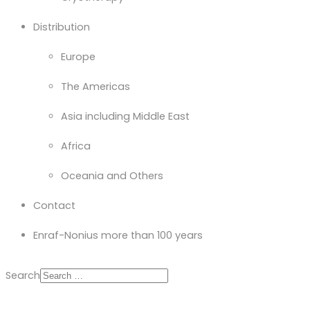
Distribution
Europe
The Americas
Asia including Middle East
Africa
Oceania and Others
Contact
Enraf-Nonius more than 100 years
Search