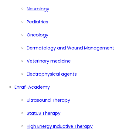
Neurology
Pediatrics
Oncology
Dermatology and Wound Management
Veterinary medicine
Electrophysical agents
Enraf-Academy
Ultrasound Therapy
StatUS Therapy
High Energy Inductive Therapy