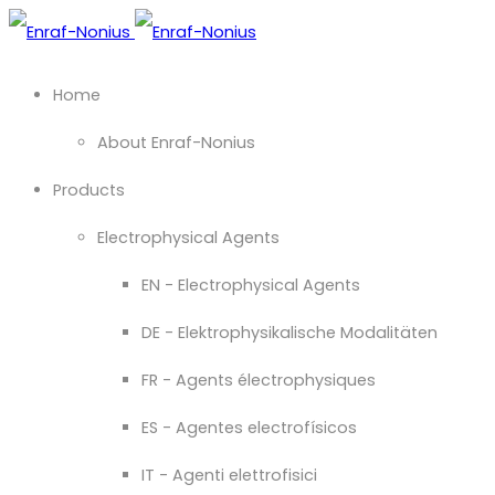
Home
About Enraf-Nonius
Products
Electrophysical Agents
EN - Electrophysical Agents
DE - Elektrophysikalische Modalitäten
FR - Agents électrophysiques
ES - Agentes electrofísicos
IT - Agenti elettrofisici